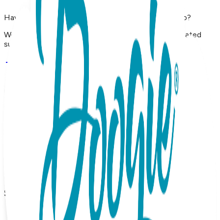
Have questions, concerns, or just want to say hello?
We'd love to hear from you. Reach out to our dedicated
support team using the options below.
Contact Support
Shop
Shop