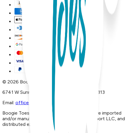
©
2026
Boogie Toes
6741 W Sunrise Blvd, #A29 Plantation, FL 33313
Email:
office@boogietoes.com
Boogie Toes® and Piero Liventi® products are imported
and/or manufactured by Inversiones JLB Import LLC, and
distributed exclusively in USA by Liventi Inc.