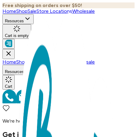
Free shipping on orders over $50!
Home
Shop
Sale
Store Locations
Wholesale
Resources
Cart is empty
Home
Shop
Sale
Store Locations
Wholesale
Resources
Cart
We're here to assist you!
Get in Touch with Us