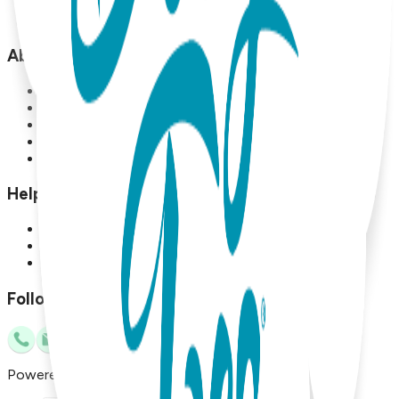
Sale
Locations
About
About Us
About Boogie Toes
Blog
Terms and Conditions
Privacy Policy
Help
Contact Us
Referral Program
Sell Boogie Toes
Follow Us
Powered by