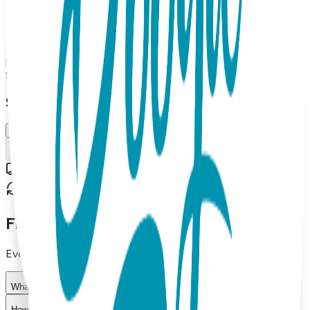
Boogie Toes Rattle socks pair and a Boogie Tights baby
leggings. Up to 18 months Made from high-quality materials,
this gift set is both soft and durable, making it perfect for
everyday wear. The matching design of the socks and
leggings adds a fun touch to any baby's outfit.
$29.99
Select Size/Color
6-18 m.
Add to Cart
Free shipping on orders over $50
30-day return policy
Frequently Asked Questions
Everything you need to know about our products
What materials are used in Boogie Toes products?
How do I choose the right size?