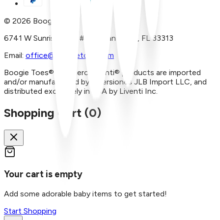
©
2026
Boogie Toes
6741 W Sunrise Blvd, #A29 Plantation, FL 33313
Email:
office@boogietoes.com
Boogie Toes® and Piero Liventi® products are imported
and/or manufactured by Inversiones JLB Import LLC, and
distributed exclusively in USA by Liventi Inc.
Shopping Cart (
0
)
Your cart is empty
Add some adorable baby items to get started!
Start Shopping