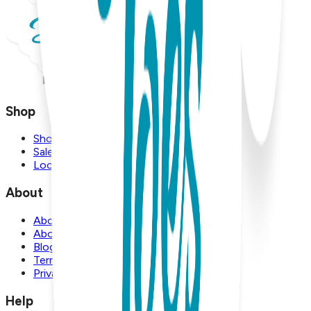
Shop
Shop
Sale
Locations
About
About Us
About Boogie Toes
Blog
Terms and Conditions
Privacy Policy
Help