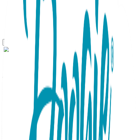
Gift Sets
Witch & Pumpkin, 2-Pc
Boogie Toes & Tight Baby
Gift Set
SKU:
GS2-102
This adorable 2pc Baby Gift Set contains a matching