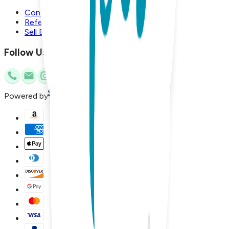
Contact Us
Referral Program
Sell Boogie Toes
Follow Us
Powered by