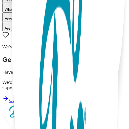
What is your return policy?
How long does shipping take?
Are your products machine washable?
We're here to assist you!
Get in Touch with Us
Have questions, concerns, or just want to say hello?
We'd love to hear from you. Reach out to our dedicated
support team using the options below.
Contact Support