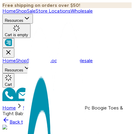
Free shipping on orders over $50!
Home
Shop
Sale
Store Locations
Wholesale
Resources
Cart is empty
Home
Shop
Sale
Store Locations
Wholesale
Resources
Cart
Home
Shop
Witch & Pumpkin, 2-Pc Boogie Toes &
Tight Baby Gift Set
Back to
Shop
Shop