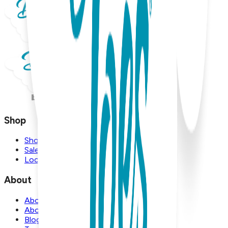
Shop
Shop
Sale
Locations
About
About Us
About Boogie Toes
Blog