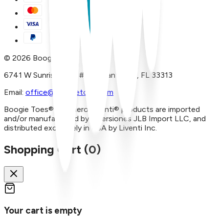
©
2026
Boogie Toes
6741 W Sunrise Blvd, #A29 Plantation, FL 33313
Email:
office@boogietoes.com
Boogie Toes® and Piero Liventi® products are imported
and/or manufactured by Inversiones JLB Import LLC, and
distributed exclusively in USA by Liventi Inc.
Shopping Cart (
0
)
Your cart is empty