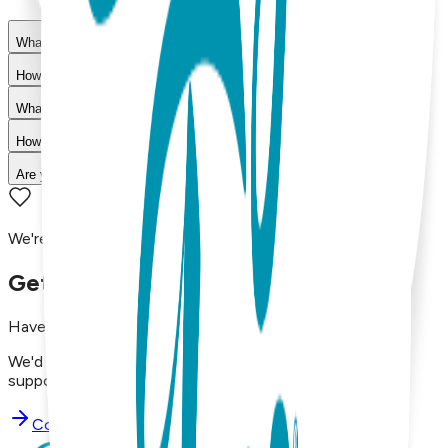
What materials are used in Boogie Toes products?
How do I choose the right size?
What is your return policy?
How long does shipping take?
Are your products machine washable?
We're here to assist you!
Get in Touch with Us
Have questions, concerns, or just want to say hello?
We'd love to hear from you. Reach out to our dedicated
support team using the options below.
Contact Support