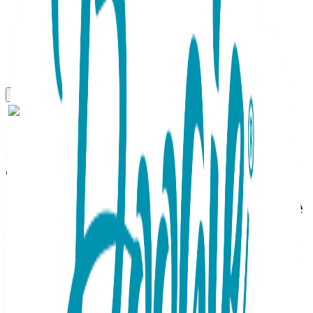
Gift Sets
Teddy Bear Boy, 3-Pc Boogie
Toes, Tight & Tee Baby
Premium Gift Set
SKU:
GS3-074
This adorable Baby Gift Set containing a matching Boogie