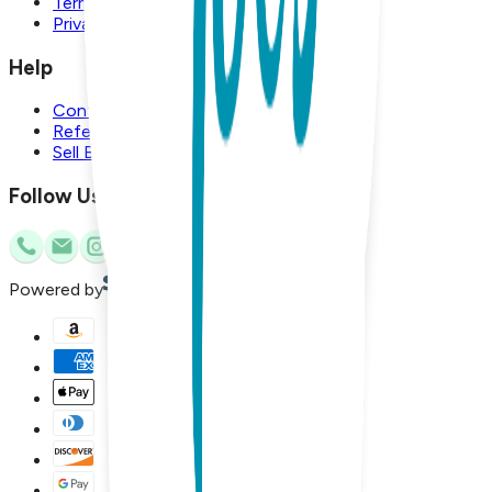
Terms and Conditions
Privacy Policy
Help
Contact Us
Referral Program
Sell Boogie Toes
Follow Us
Powered by