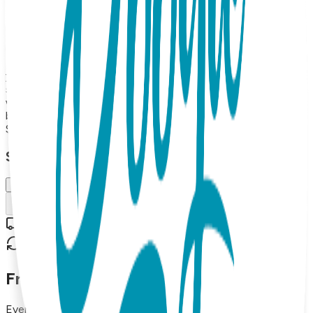
Toes Rattle socks pair, a Boogie Tights baby legging and a
Boogie tee's Baby Bodysuit. Up to 18 months The Boogie
Toes Rattle socks pair will keep baby entertained with their
fun rattle sound, while the Boogie Tights baby leggings and
Boogie tee's Baby Bodysuit provide comfort and style for
your little one. Made from high-quality materials, this gift
set is both soft and durable, making it perfect for everyday
wear. The matching design of the socks, leggings, and
bodysuit adds a fun touch to any baby's outfit.
$47.99
Select Size/Color
6-18 m.
Add to Cart
Free shipping on orders over $50
30-day return policy
Frequently Asked Questions
Everything you need to know about our products