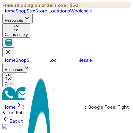
Free shipping on orders over $50!
Home
Shop
Sale
Store Locations
Wholesale
Resources
Cart is empty
Home
Shop
Sale
Store Locations
Wholesale
Resources
Cart
Home
Shop
Teddy Bear Boy, 3-Pc Boogie Toes, Tight
& Tee Baby Premium Gift Set
Back to
Shop
Shop