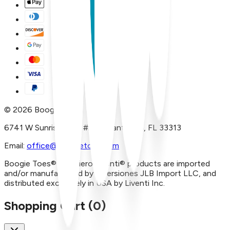
©
2026
Boogie Toes
6741 W Sunrise Blvd, #A29 Plantation, FL 33313
Email:
office@boogietoes.com
Boogie Toes® and Piero Liventi® products are imported
and/or manufactured by Inversiones JLB Import LLC, and
distributed exclusively in USA by Liventi Inc.
Shopping Cart (
0
)