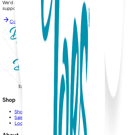
We'd love to hear from you. Reach out to our dedicated
support team using the options below.
Contact Support
Shop
Shop
Sale
Locations