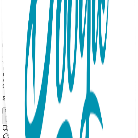
hand stand out among the words "Still Dead. Thanks for
Asking." One Hit Wonder Mini offers cool graphics and
catchy sayings- guaranteed to make a statement without
having to say a word. Made from high quality, with 85%
cotton, 10% nylon and 5% spandex for the perfect blend of
softness and stretch, these socks offer all day comfort
and are perfect for any occasion. Not only will your kids
love them, but they make the perfect gift for any occasion.
The One Hit Wonder Mini is perfect! Kids Sock Size: Youth
(OSFM) So don't hesitate any longer, get your own One Hit
Wonder Mini today! MAP PRICING POLICY If you sell One
Hit Wonders Mini on your online store, the minimum price
for 2025 is: 10.99 each (or more) (Please note: we do not
allow third party marketplaces like Amazon, Ebay or Etsy).
$10.99
Select Size/Color
S (OSFM)
Add to Cart
Free shipping on orders over $50