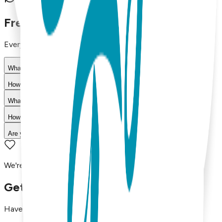
30-day return policy
Frequently Asked Questions
Everything you need to know about our products
What materials are used in Boogie Toes products?
How do I choose the right size?
What is your return policy?
How long does shipping take?
Are your products machine washable?
We're here to assist you!
Get in Touch with Us
Have questions, concerns, or just want to say hello?