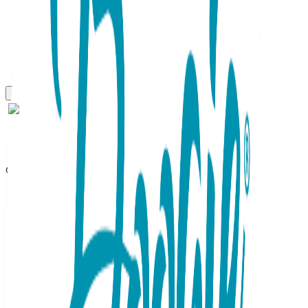
One Hit Wonders Mini
Still Dead, One Hit Wonders
Mini, Youth Sock 8 to 12 Yrs
SKU:
HIT097
Zombies have taken over the zeitgeist! These socks are a
silly departure from the usual ghoulish gear. Deep purple
with bright green accents make the headstone and undead