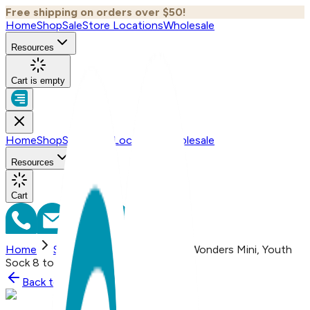
Free shipping on orders over $50!
Home
Shop
Sale
Store Locations
Wholesale
Resources
Cart is empty
Home
Shop
Sale
Store Locations
Wholesale
Resources
Cart
Home
Shop
Still Dead, One Hit Wonders Mini, Youth
Sock 8 to 12 Yrs
Back to
Shop
Shop