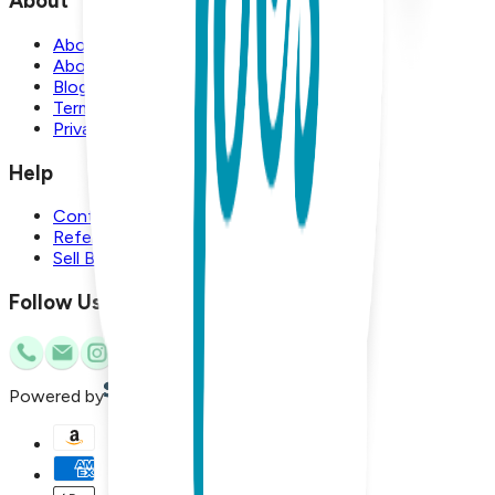
About
About Us
About Boogie Toes
Blog
Terms and Conditions
Privacy Policy
Help
Contact Us
Referral Program
Sell Boogie Toes
Follow Us
Powered by