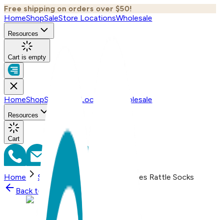
Free shipping on orders over $50!
Home
Shop
Sale
Store Locations
Wholesale
Resources
Cart is empty
Home
Shop
Sale
Store Locations
Wholesale
Resources
Cart
Home
Shop
Starfish - Boogie Toes Rattle Socks
Back to
Shop
Shop