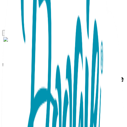
Boogie Toes
Starfish - Boogie Toes Rattle
Socks
SKU:
BT098
Dive into playtime with these blue and pink starfish slippers.
The gradient blue tones mimic the rolling waves, while the
plush pink sea star adds a pop of cheerful color. These
infant Boogie Toes feature traction-heavy bottoms,