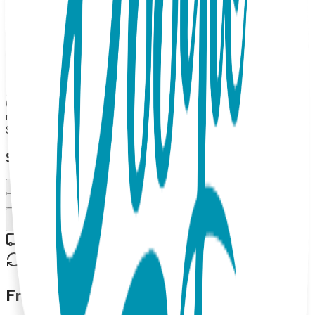
offering the perfect grip for little ones exploring their
underwater kingdoms. Boogie Toes are the perfect addition
to any kid's wardrobe and make great gifts too! 100%
Combed Cotton Rattle Accessory Socks. Hand Linked.
Satisfaction Guaranteed, 85% Cotton, 10% Nylon, 5%
Spandex. MAP PRICING POLICY If you sell Boogie Toes on
your online store, the minimum price should be $13.99 each
(or more). (Please note: we do not allow third party
marketplaces like Amazon, Ebay or Etsy).
$13.99
Select Size/Color
Small (0-1 Y)
Medium (1-2 Y)
Add to Cart
Free shipping on orders over $50
30-day return policy
Frequently Asked Questions