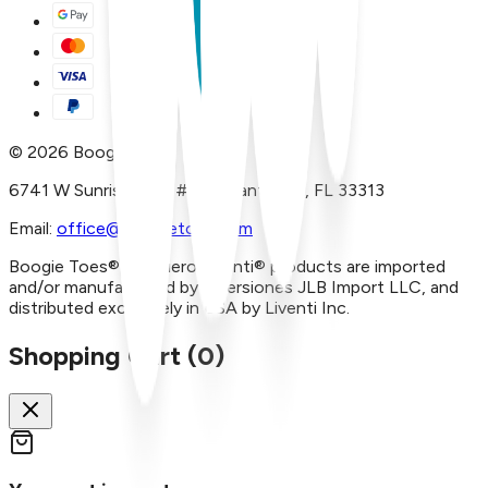
©
2026
Boogie Toes
6741 W Sunrise Blvd, #A29 Plantation, FL 33313
Email:
office@boogietoes.com
Boogie Toes® and Piero Liventi® products are imported
and/or manufactured by Inversiones JLB Import LLC, and
distributed exclusively in USA by Liventi Inc.
Shopping Cart (
0
)