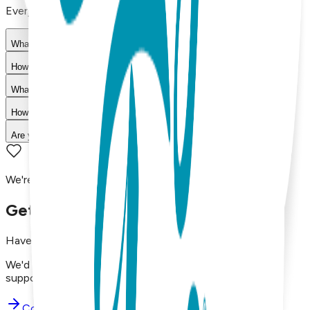
Everything you need to know about our products
What materials are used in Boogie Toes products?
How do I choose the right size?
What is your return policy?
How long does shipping take?
Are your products machine washable?
We're here to assist you!
Get in Touch with Us
Have questions, concerns, or just want to say hello?
We'd love to hear from you. Reach out to our dedicated
support team using the options below.
Contact Support