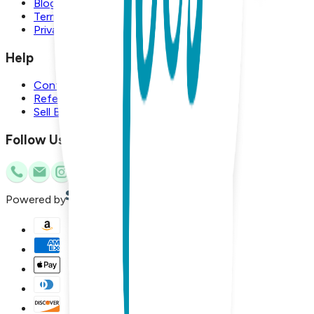
Blog
Terms and Conditions
Privacy Policy
Help
Contact Us
Referral Program
Sell Boogie Toes
Follow Us
Powered by