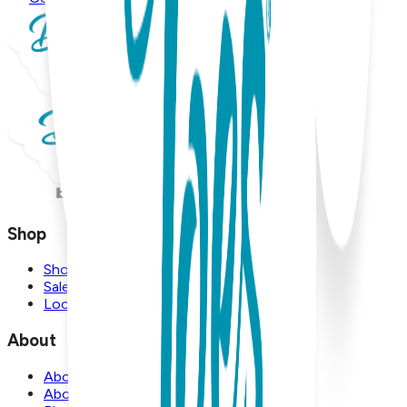
Shop
Shop
Sale
Locations
About
About Us
About Boogie Toes