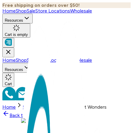
Free shipping on orders over $50!
Home
Shop
Sale
Store Locations
Wholesale
Resources
Cart is empty
Home
Shop
Sale
Store Locations
Wholesale
Resources
Cart
Home
Shop
Spiderwebs , One Hit Wonders
Back to
Shop
Shop