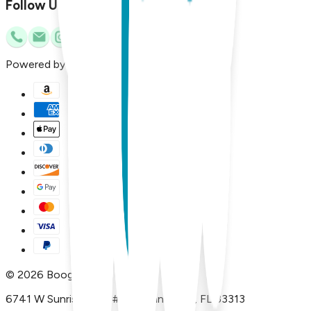
Follow Us
Powered by
©
2026
Boogie Toes
6741 W Sunrise Blvd, #A29 Plantation, FL 33313