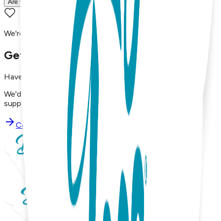
Are your products machine washable?
We're here to assist you!
Get in Touch with Us
Have questions, concerns, or just want to say hello?
We'd love to hear from you. Reach out to our dedicated
support team using the options below.
Contact Support