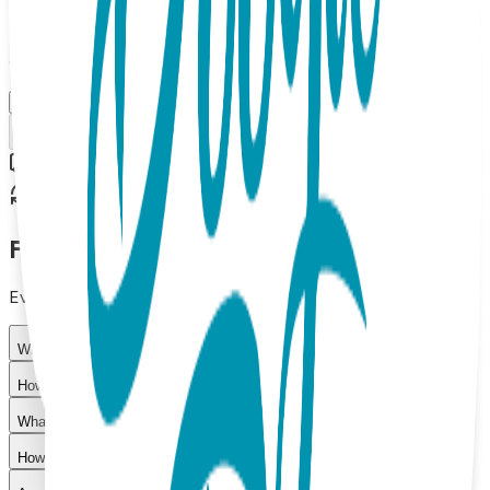
$11.99
Select Size/Color
M (OSFM)
Add to Cart
Free shipping on orders over $50
30-day return policy
Frequently Asked Questions
Everything you need to know about our products
What materials are used in Boogie Toes products?
How do I choose the right size?
What is your return policy?
How long does shipping take?