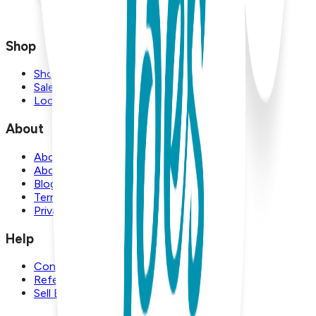
Shop
Shop
Sale
Locations
About
About Us
About Boogie Toes
Blog
Terms and Conditions
Privacy Policy
Help
Contact Us
Referral Program
Sell Boogie Toes