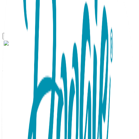
One Hit Wonders
Spiderwebs , One Hit
Wonders
SKU:
HIT071
One Hit Wonders, Spiderwebs, 1 Pair, Size M One Hit
Wonders combine cool graphics with catchy sayings that
elevate self-expression. They're fun, fresh and make great
gifts! 80% combed cotton, 15% Nylon, 5% spandex.