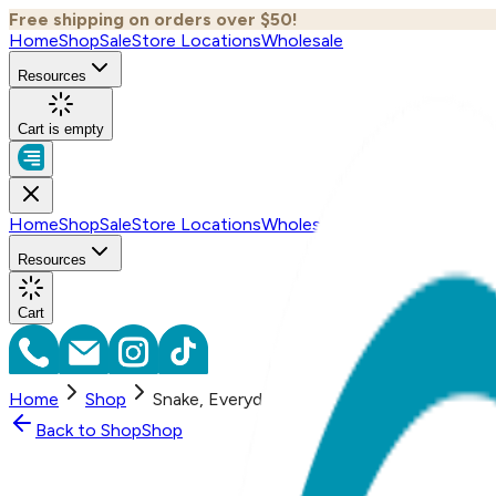
Free shipping on orders over $50!
Home
Shop
Sale
Store Locations
Wholesale
Resources
Cart is empty
Home
Shop
Sale
Store Locations
Wholesale
Resources
Cart
Home
Shop
Snake, Everyday Bracelet (Rose or Yellow)
Back to
Shop
Shop