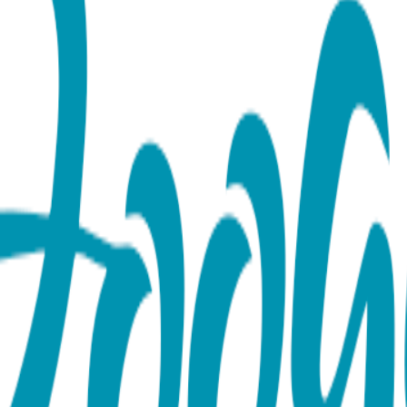
se or Yellow)
onfidence with our Snake Everyday Bracelet Available in the w
mbolism of wisdom, renewal, and transformation, this piece feat
efined elegance. Designed to be your new everyday essential, thi
ack. Whether you’re looking for an animal-inspired accessory th
ch that never goes out of style. Ready for Gifting: Each bracel
rience just as bold and memorable as the design itself. Produc