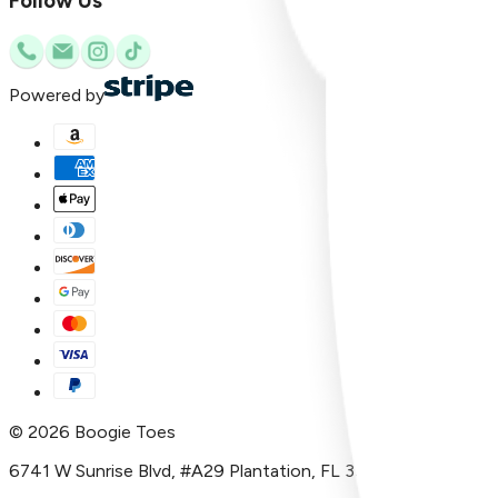
Follow Us
Powered by
©
2026
Boogie Toes
6741 W Sunrise Blvd, #A29 Plantation, FL 33313