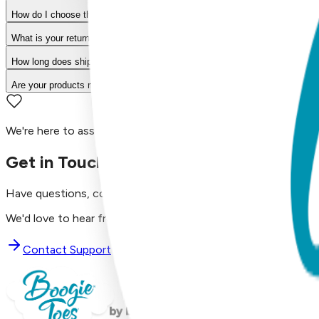
How do I choose the right size?
What is your return policy?
How long does shipping take?
Are your products machine washable?
We're here to assist you!
Get in Touch with Us
Have questions, concerns, or just want to say hello?
We'd love to hear from you. Reach out to our dedicated supp
Contact Support