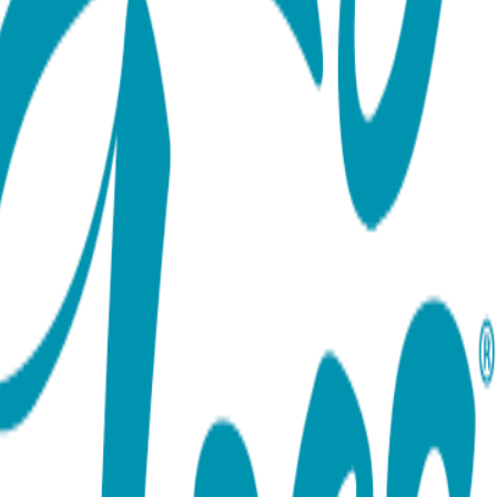
ort team using the options below.