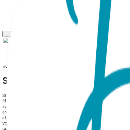
Everyday Bracelets
Snake, Everyday Bracelet (Ro
SKU:
BB018
Modern Edge & Symbolic Transformation Tap into your inner c
appeal of Yellow Gold. Inspired by the serpent’s historical sy
around your wrist. It’s the perfect blend of edgy allure and r
striking statement piece or layering into a trendy bracelet st
your jewelry collection, this piece offers a sophisticated tou
complete with an inspiring message to make the unboxing expe