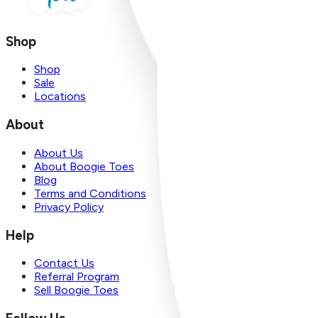
Shop
Shop
Sale
Locations
About
About Us
About Boogie Toes
Blog
Terms and Conditions
Privacy Policy
Help
Contact Us
Referral Program
Sell Boogie Toes