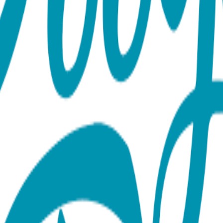
Bracelet Length: 6 inches, expandable to 8 inches Hypoallergenic
out the Collection Our bracelet collection features a wide ran
nd protective symbols like the hamsa hand. Each one is made fr
aintains its beauty for years. With styles that range from minima