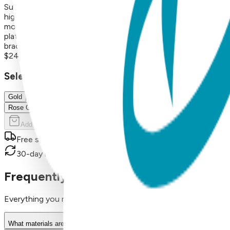
Surgical Stainless Steel Finish: 18K Gold Vapor Plating Style: 
high-quality construction for long-lasting shine and wear Ab
motifs—from crosses and nature to hearts, lightning bolts, a
plating, resulting in a durable, hypoallergenic bracelet that m
bracelets are perfect for everyday wear or thoughtful gifts.
$24.99
Select Size/Color
Gold
Rose Gold
Add to Cart
Free shipping on orders over $50
30-day return policy
Frequently Asked Questions
Everything you need to know about our products
What materials are used in Boogie Toes products?