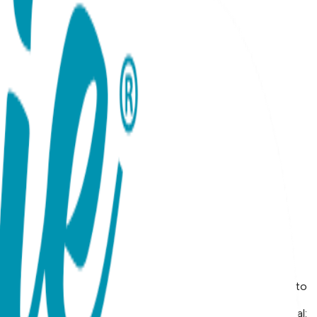
arm, romantic glow of Rose Gold or the timeless, radiant
ures a sleek, minimalist silhouette that curves gracefully
s lightweight bracelet is perfect for wearing solo as a
at celebrates your personal growth or a bold, chic addition to
et is thoughtfully packed in a beautiful heart envelope,
t Details Design: Snake Color: Rose or Yellow Gold Material: