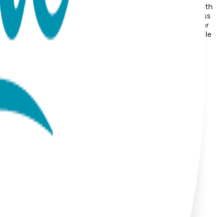
: Suitable for sensitive skin Durability: Precision-crafted with
ge of animals, symbolic icons, geometric shapes, and timeless
om surgical stainless steel and finished with 18K gold vapor
list and modern to playful and nature-inspired, these versatile