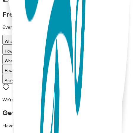
30-day return policy
Frequently Asked Questions
Everything you need to know about our products
What materials are used in Boogie Toes products?
How do I choose the right size?
What is your return policy?
How long does shipping take?
Are your products machine washable?
We're here to assist you!
Get in Touch with Us
Have questions, concerns, or just want to say hello?