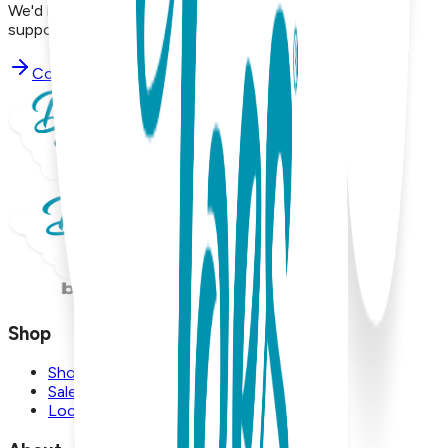
We'd love to hear from you. Reach out to our dedicated
support team using the options below.
Contact Support
Shop
Shop
Sale
Locations