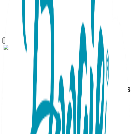
Boogie Toes
Sleepy Elephant Boogie Toes
Rattle Socks
SKU:
BT005
Napping elephants never forget to be your child's friend--
whether he or she is hanging at home or out on the town.
With a peaceful expression and the sweetest little trunk