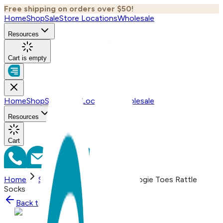
Free shipping on orders over $50!
Home
Shop
Sale
Store Locations
Wholesale
Resources
Cart is empty
Home
Shop
Sale
Store Locations
Wholesale
Resources
Cart
Home
Shop
Sleepy Elephant Boogie Toes Rattle
Socks
Back to
Shop
Shop