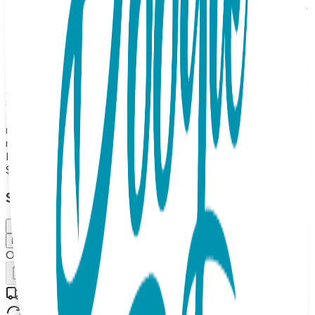
and tusks, these Boogie Toes feature calming blue and grey
tones and a cute little paw print near the sock top! Eco-
friendly, rubber grip-bottoms provide traction for new
walkers. And stuffed elephant faces double as rattles.
Boogie Toes are the perfect addition to any kid's wardrobe
and make great gifts too! 100% Combed Cotton Rattle
Accessory Socks. Hand Linked. Satisfaction Guaranteed,
85% Cotton, 10% Nylon, 5% Spandex. MAP PRICING
POLICY If you sell Boogie Toes on your online store, the
minimum price should be $13.99 each (or more). (Please
note: we do not allow third party marketplaces like Amazon,
Ebay or Etsy).
$13.99
Select Size/Color
Small (0-1 Y)
Medium (1-2 Y)
Out of Stock
Add to Cart
Free shipping on orders over $50