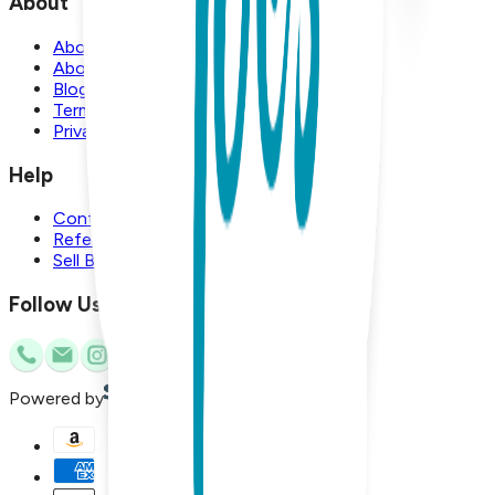
About
About Us
About Boogie Toes
Blog
Terms and Conditions
Privacy Policy
Help
Contact Us
Referral Program
Sell Boogie Toes
Follow Us
Powered by