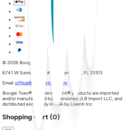
©
2026
Boogie Toes
6741 W Sunrise Blvd, #A29 Plantation, FL 33313
Email:
office@boogietoes.com
Boogie Toes® and Piero Liventi® products are imported
and/or manufactured by Inversiones JLB Import LLC, and
distributed exclusively in USA by Liventi Inc.
Shopping Cart (
0
)