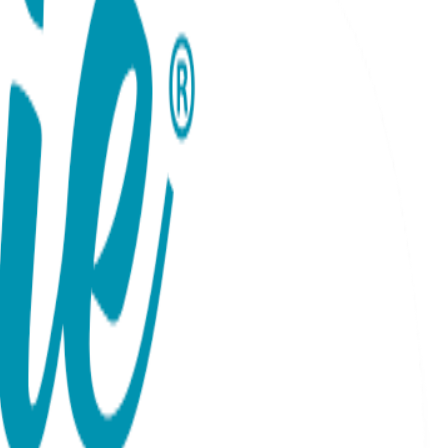
um Gift Set
ie tee's Baby Bodysuit. Up to 18 months The Boogie Toes
e's Baby Bodysuit provide comfort and style for your little
hing design of the socks, leggings, and bodysuit adds a fun