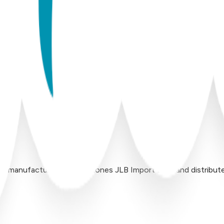
 manufactured by Inversiones JLB Import LLC, and distributed 