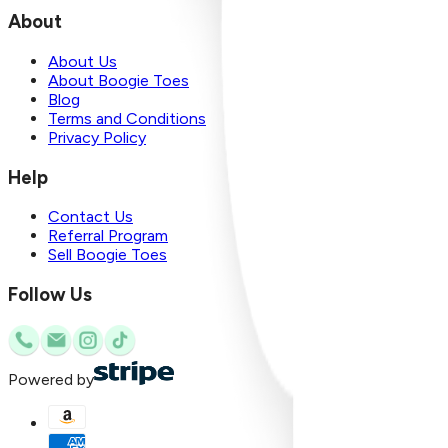
About
About Us
About Boogie Toes
Blog
Terms and Conditions
Privacy Policy
Help
Contact Us
Referral Program
Sell Boogie Toes
Follow Us
Powered by