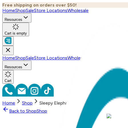
Free shipping on orders over $50!
Home
Shop
Sale
Store Locations
Wholesale
Resources
Cart is empty
Home
Shop
Sale
Store Locations
Wholesale
Resources
Cart
Home
Shop
Sleepy Elephant, 3-Pc Boogie Toes, Tight 
Back to
Shop
Shop