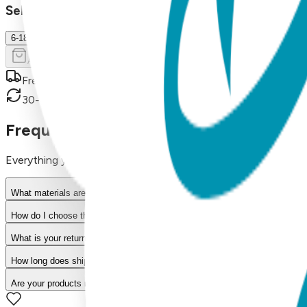
Select Size/Color
6-18 m.
Add to Cart
Free shipping on orders over $50
30-day return policy
Frequently Asked Questions
Everything you need to know about our products
What materials are used in Boogie Toes products?
How do I choose the right size?
What is your return policy?
How long does shipping take?
Are your products machine washable?