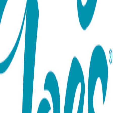
ort team using the options below.