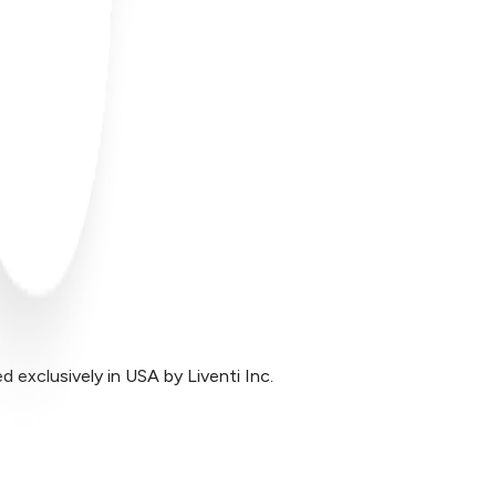
exclusively in USA by Liventi Inc.