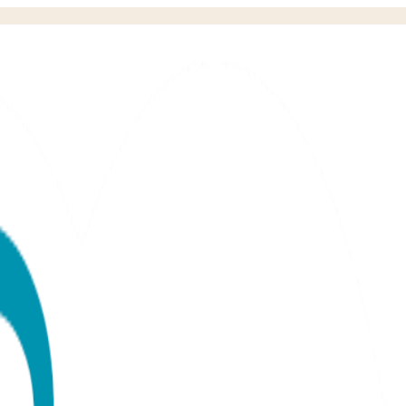
& Tee Baby Premium Gift Set