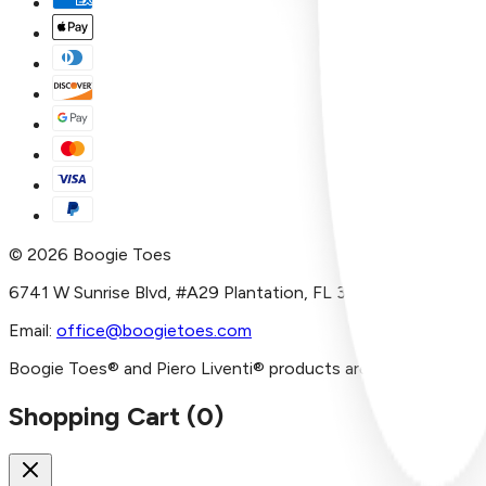
©
2026
Boogie Toes
6741 W Sunrise Blvd, #A29 Plantation, FL 33313
Email:
office@boogietoes.com
Boogie Toes® and Piero Liventi® products are imported and/or
Shopping Cart (
0
)