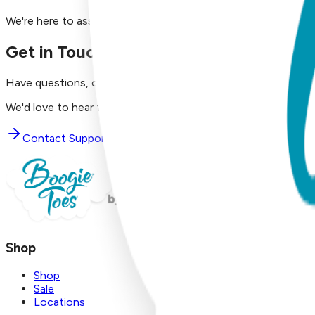
We're here to assist you!
Get in Touch with Us
Have questions, concerns, or just want to say hello?
We'd love to hear from you. Reach out to our dedicated supp
Contact Support
Shop
Shop
Sale
Locations