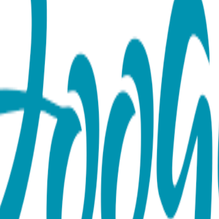
 Toes, Tight & Tee Baby Premi
es Rattle socks pair, a Boogie Tights baby legging and a Boog
ttle sound, while the Boogie Tights baby leggings and Boogie te
soft and durable, making it perfect for everyday wear. The matc