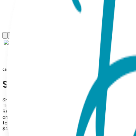
Gift Sets
Sleepy Elephant, 3-Pc Boogie
SKU:
GS3-078
This adorable Baby Gift Set containing a matching Boogie To
Rattle socks pair will keep baby entertained with their fun ra
one. Made from high-quality materials, this gift set is both 
touch to any baby's outfit.
$47.99