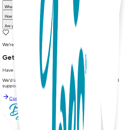
What is your return policy?
How long does shipping take?
Are your products machine washable?
We're here to assist you!
Get in Touch with Us
Have questions, concerns, or just want to say hello?
We'd love to hear from you. Reach out to our dedicated
support team using the options below.
Contact Support