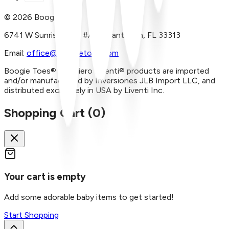
©
2026
Boogie Toes
6741 W Sunrise Blvd, #A29 Plantation, FL 33313
Email:
office@boogietoes.com
Boogie Toes® and Piero Liventi® products are imported
and/or manufactured by Inversiones JLB Import LLC, and
distributed exclusively in USA by Liventi Inc.
Shopping Cart (
0
)
Your cart is empty
Add some adorable baby items to get started!
Start Shopping