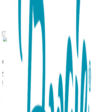
Everyday Necklaces
Simple Bar, Everyday
Necklace (Rose or White)
SKU:
BC003
Simple Bar Necklace (Rose or White Gold) Minimalist
Sophistication, Effortlessly Refined. Define your signature
style with the Simple Bar Necklace, a masterclass in