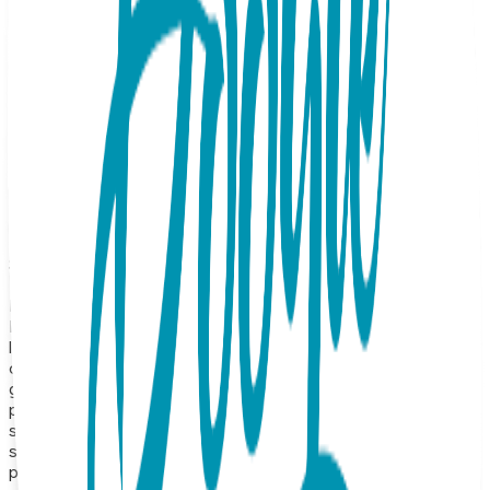
modern, understated luxury. Featuring a sleek, high-polish
bar pendant, this piece is designed to catch the light from
every angle with a subtle, radiant glow. Whether you
choose the warm, feminine hues of rose gold or the crisp,
luminous brilliance of white gold, its clean, linear silhouette
makes it the perfect "forever" accessory. Designed for the
woman on the go, this versatile staple transitions
seamlessly from a sharp office look to an elegant evening
out. Wear it solo for a crisp, minimalist aesthetic, or layer it
with your favorite chains to create a curated,
contemporary look that is uniquely yours. Product Details
Design: Simple Bar Color: Rose or White Gold Material:
Surgical Stainless Steel Finish: 18K Gold Vapor Plating Style:
Necklace Length: 16 inches, expandable to 18 inches
Hypoallergenic: Suitable for sensitive skin Durability:
Precision-crafted with high-quality construction for long-
lasting shine and wear About the Collection Our necklace
collection features a wide range of animals, symbolic icons,
geometric shapes, and timeless motifs—from crosses and
planets to hearts, lightning bolts, triangles, and protective
symbols like the hamsa hand. Each one is made from
surgical stainless steel and finished with 18K gold vapor
plating, resulting in a durable, hypoallergenic necklace that