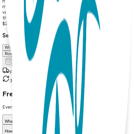
maintains its beauty for years. With styles that range from
minimalist and modern to playful and nature-inspired, these
versatile necklaces are perfect for everyday wear or
thoughtful gifts.
$21.00
Select Size/Color
White
Rose Gold
Add to Cart
Free shipping on orders over $50
30-day return policy
Frequently Asked Questions
Everything you need to know about our products
What materials are used in Boogie Toes products?
How do I choose the right size?