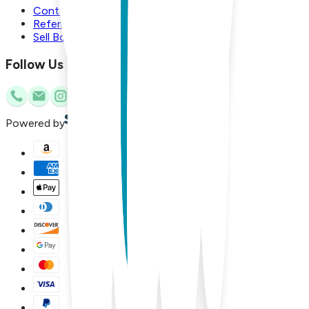
Contact Us
Referral Program
Sell Boogie Toes
Follow Us
Powered by