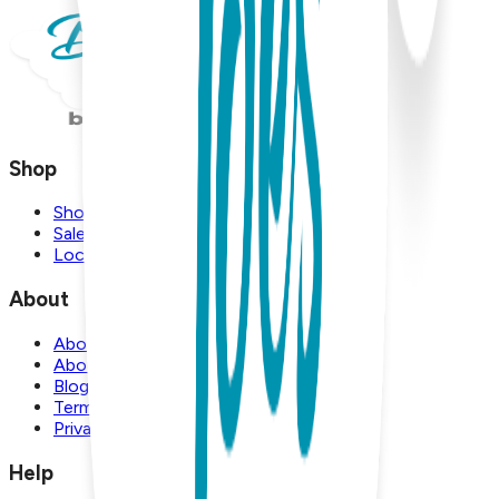
Shop
Shop
Sale
Locations
About
About Us
About Boogie Toes
Blog
Terms and Conditions
Privacy Policy
Help