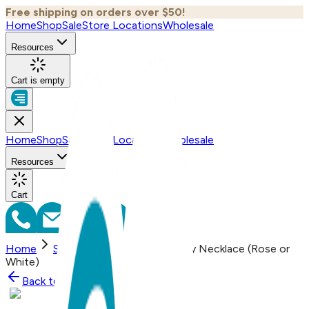
Free shipping on orders over $50!
Home
Shop
Sale
Store Locations
Wholesale
Resources
Cart is empty
Home
Shop
Sale
Store Locations
Wholesale
Resources
Cart
Home
Shop
Simple Bar, Everyday Necklace (Rose or
White)
Back to
Shop
Shop