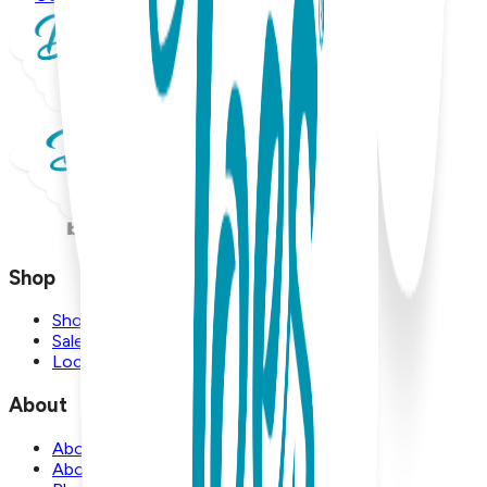
Shop
Shop
Sale
Locations
About
About Us
About Boogie Toes