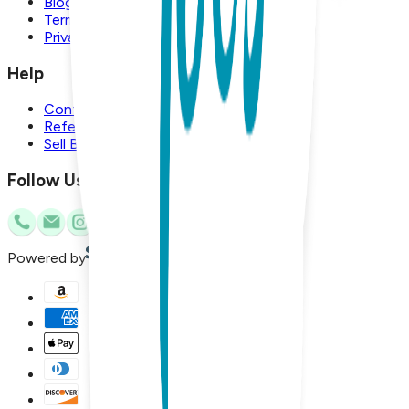
Blog
Terms and Conditions
Privacy Policy
Help
Contact Us
Referral Program
Sell Boogie Toes
Follow Us
Powered by