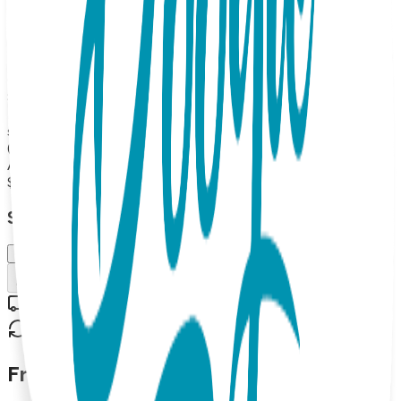
provide gentle comfort and maximum mobility for your
busy, growing fashionista. Boogie Tights are soft,
comfortable, and an essential part of any baby/toddler
wardrobe. They look and feel great and make excellent gifts.
Open Baby Tight, with uber-cute padding on the tushy,
80% combed cotton, 15% Nylon, 5% spandex MAP
PRICING POLICY If you sell Boogie Tights on your online
store, the minimum price for 2026 is 16.99 each (or more).
(Please note: we do not allow third party marketplaces like
Amazon, Ebay or Etsy).
$15.99
Select Size/Color
6-12 m.
Add to Cart
Free shipping on orders over $50
30-day return policy
Frequently Asked Questions