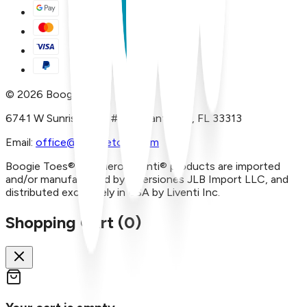
©
2026
Boogie Toes
6741 W Sunrise Blvd, #A29 Plantation, FL 33313
Email:
office@boogietoes.com
Boogie Toes® and Piero Liventi® products are imported
and/or manufactured by Inversiones JLB Import LLC, and
distributed exclusively in USA by Liventi Inc.
Shopping Cart (
0
)