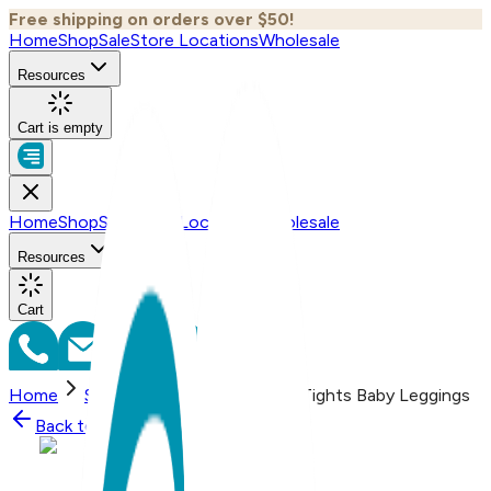
Free shipping on orders over $50!
Home
Shop
Sale
Store Locations
Wholesale
Resources
Cart is empty
Home
Shop
Sale
Store Locations
Wholesale
Resources
Cart
Home
Shop
Seahorse - Boogie Tights Baby Leggings
Back to
Shop
Shop