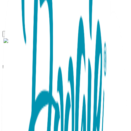
Boogie Tights
Seahorse - Boogie Tights
Baby Leggings
SKU:
GT057-S
Brighten up your baby's wardrobe with these pink Baby
Boogie Tights. The eye-catching turquoise seahorse detail
on the back brings a playful aquatic vibe to any outfit. Made
with premium, elasticized material, these soft leggings