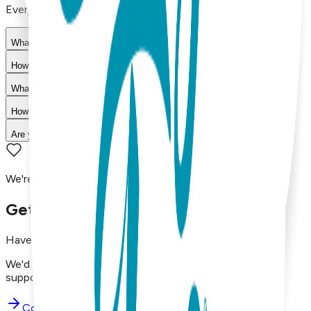
Everything you need to know about our products
What materials are used in Boogie Toes products?
How do I choose the right size?
What is your return policy?
How long does shipping take?
Are your products machine washable?
We're here to assist you!
Get in Touch with Us
Have questions, concerns, or just want to say hello?
We'd love to hear from you. Reach out to our dedicated
support team using the options below.
Contact Support