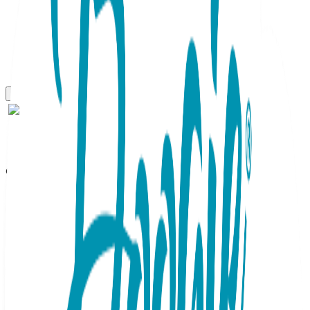
Gift Sets
Sailboat, 3-Pc Boogie Toes,
Tight & Tee Baby Premium
Gift Set
SKU:
GS3-026
This adorable Baby Gift Set containing a matching Boogie