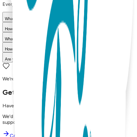
Everything you need to know about our products
What materials are used in Boogie Toes products?
How do I choose the right size?
What is your return policy?
How long does shipping take?
Are your products machine washable?
We're here to assist you!
Get in Touch with Us
Have questions, concerns, or just want to say hello?
We'd love to hear from you. Reach out to our dedicated
support team using the options below.
Contact Support