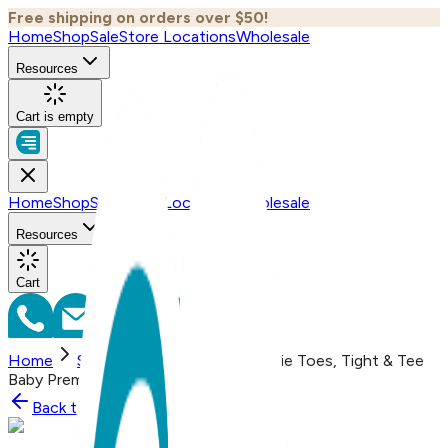
Free shipping on orders over $50!
Home
Shop
Sale
Store Locations
Wholesale
Resources
Cart is empty
Home
Shop
Sale
Store Locations
Wholesale
Resources
Cart
Home
Shop
Sailboat, 3-Pc Boogie Toes, Tight & Tee
Baby Premium Gift Set
Back to
Shop
Shop