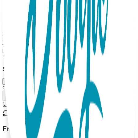
Toes Rattle socks pair, a Boogie Tights baby legging and a
Boogie tee's Baby Bodysuit. Up to 18 months The Boogie
Toes Rattle socks pair will keep baby entertained with their
fun rattle sound, while the Boogie Tights baby leggings and
Boogie tee's Baby Bodysuit provide comfort and style for
your little one. Made from high-quality materials, this gift
set is both soft and durable, making it perfect for everyday
wear. The matching design of the socks, leggings, and
bodysuit adds a fun touch to any baby's outfit.
$47.99
Select Size/Color
6-18 m.
Out of Stock
Add to Cart
Free shipping on orders over $50
30-day return policy
Frequently Asked Questions