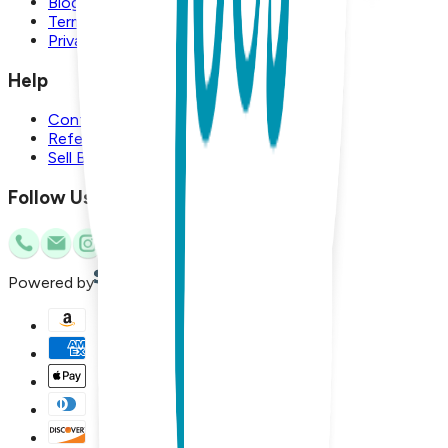
Blog
Terms and Conditions
Privacy Policy
Help
Contact Us
Referral Program
Sell Boogie Toes
Follow Us
Powered by