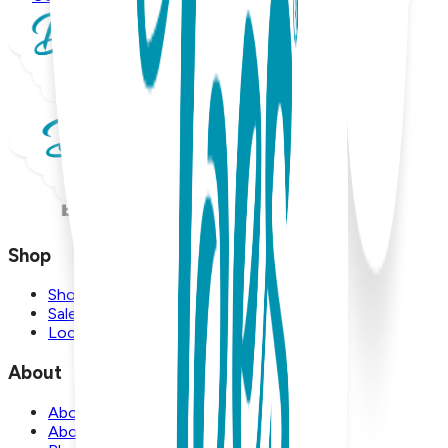
Shop
Shop
Sale
Locations
About
About Us
About Boogie Toes