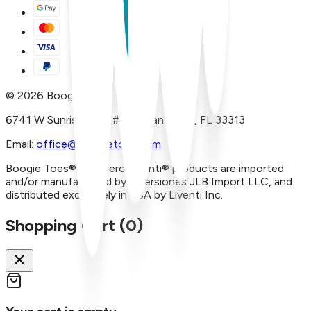
©
2026
Boogie Toes
6741 W Sunrise Blvd, #A29 Plantation, FL 33313
Email:
office@boogietoes.com
Boogie Toes® and Piero Liventi® products are imported
and/or manufactured by Inversiones JLB Import LLC, and
distributed exclusively in USA by Liventi Inc.
Shopping Cart (
0
)