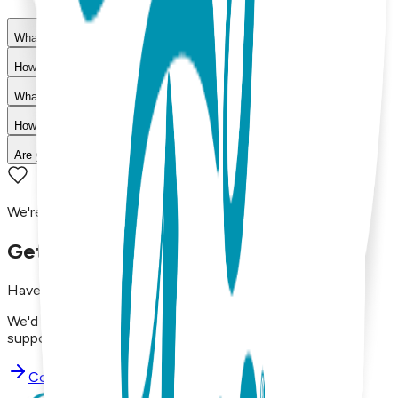
What materials are used in Boogie Toes products?
How do I choose the right size?
What is your return policy?
How long does shipping take?
Are your products machine washable?
We're here to assist you!
Get in Touch with Us
Have questions, concerns, or just want to say hello?
We'd love to hear from you. Reach out to our dedicated
support team using the options below.
Contact Support