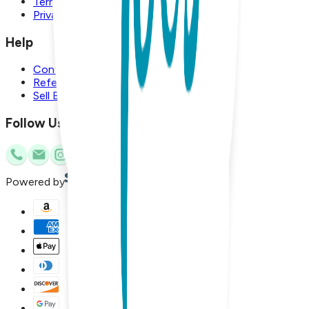
Terms and Conditions
Privacy Policy
Help
Contact Us
Referral Program
Sell Boogie Toes
Follow Us
Powered by