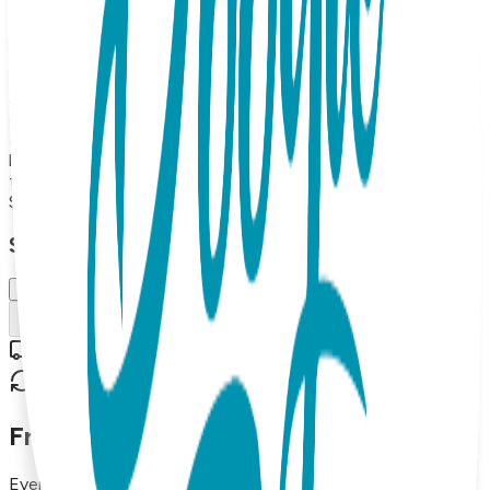
fine detail. Rubber grip-bottoms provide traction for new
walkers. And stuffed mice double as rattles. Boogie Toes
are the perfect addition to any kid's wardrobe and make
great gifts too! 100% Combed Cotton Rattle Accessory
Socks. Hand Linked. Satisfaction Guaranteed, 85% Cotton,
10% Nylon, 5% Spandex. MAP PRICING POLICY If you sell
Boogie Toes on your online store, the minimum price should
be $13.99 each (or more). (Please note: we do not allow
third party marketplaces like Amazon, Ebay or Etsy).
$13.99
Select Size/Color
Small (0-1 Y)
Add to Cart
Free shipping on orders over $50
30-day return policy
Frequently Asked Questions
Everything you need to know about our products