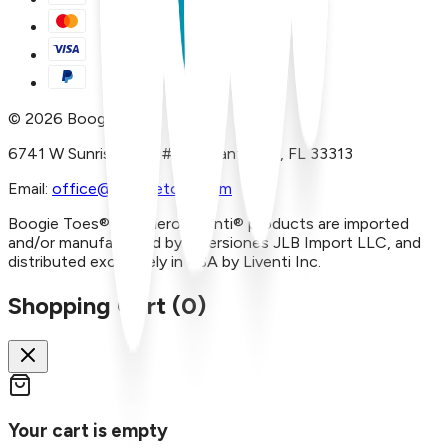
©
2026
Boogie Toes
6741 W Sunrise Blvd, #A29 Plantation, FL 33313
Email:
office@boogietoes.com
Boogie Toes® and Piero Liventi® products are imported
and/or manufactured by Inversiones JLB Import LLC, and
distributed exclusively in USA by Liventi Inc.
Shopping Cart (
0
)
Your cart is empty