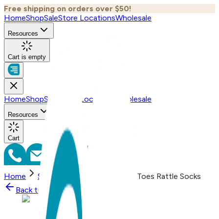
Free shipping on orders over $50!
Home
Shop
Sale
Store Locations
Wholesale
Resources
Cart is empty
Home
Shop
Sale
Store Locations
Wholesale
Resources
Cart
Home
Shop
Mini Mouse Boogie Toes Rattle Socks
Back to
Shop
Shop