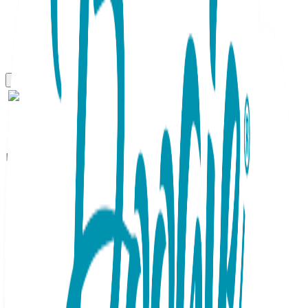
Boogie Toes
Mini Mouse Boogie Toes
Rattle Socks
SKU:
BT019
There's a mouse (or two) in the house and it's as cute as
can be adorning your little one's socks! Tiny ears and a little
red nose compliment these sleek and soothing gray Boogie
Toes. Tiny footprints accent the sock top with yet another