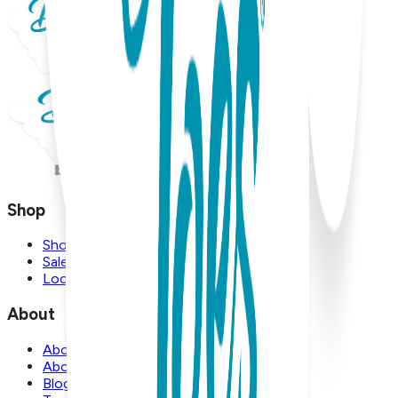
Shop
Shop
Sale
Locations
About
About Us
About Boogie Toes
Blog