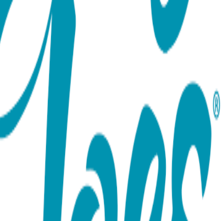
ort team using the options below.