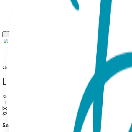
Gift Sets
Llama, 2-Pc Boogie Toes & Ti
SKU:
GS2-070
This adorable 2pc Baby Gift Set contains a matching Boogie To
both soft and durable, making it perfect for everyday wear. 
$29.99
Select Size/Color