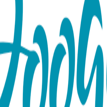
ght Baby Gift Set (6-18m)
es Rattle socks pair and a Boogie Tights baby leggings. Up to 
The matching design of the socks and leggings adds a fun touch