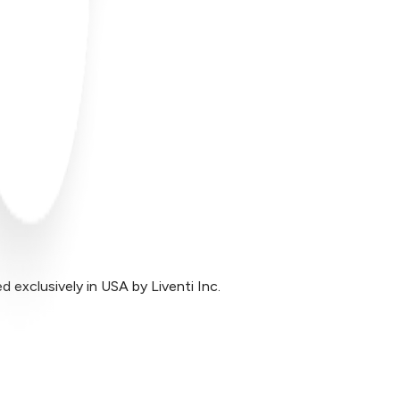
exclusively in USA by Liventi Inc.