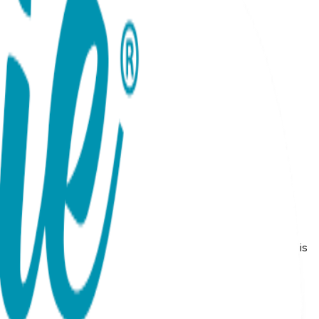
18 months Made from high-quality materials, this gift set is
 to any baby's outfit.