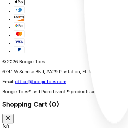
©
2026
Boogie Toes
6741 W Sunrise Blvd, #A29 Plantation, FL 33313
Email:
office@boogietoes.com
Boogie Toes® and Piero Liventi® products are imported and/or
Shopping Cart (
0
)