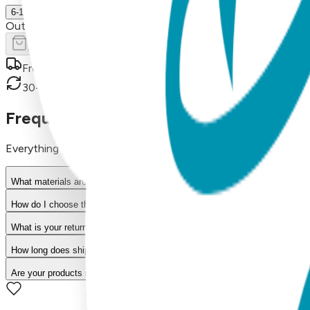
6-18 m.
Out of Stock
Add to Cart
Free shipping on orders over $50
30-day return policy
Frequently Asked Questions
Everything you need to know about our products
What materials are used in Boogie Toes products?
How do I choose the right size?
What is your return policy?
How long does shipping take?
Are your products machine washable?