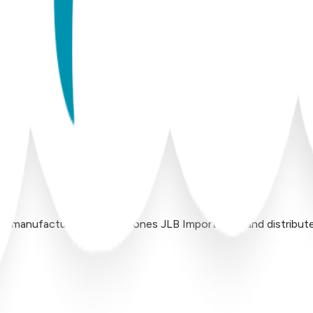
 manufactured by Inversiones JLB Import LLC, and distributed 