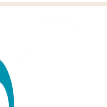
 Set (6-18m)