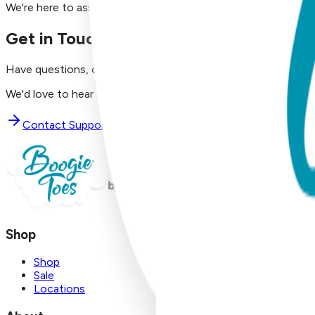
We're here to assist you!
Get in Touch with Us
Have questions, concerns, or just want to say hello?
We'd love to hear from you. Reach out to our dedicated supp
Contact Support
Shop
Shop
Sale
Locations