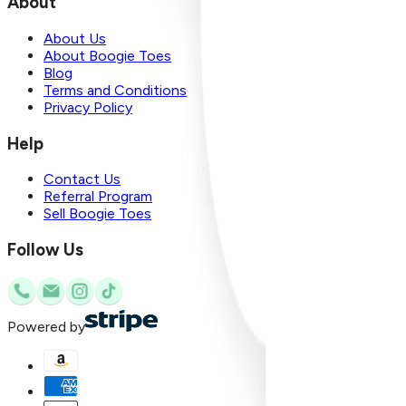
About
About Us
About Boogie Toes
Blog
Terms and Conditions
Privacy Policy
Help
Contact Us
Referral Program
Sell Boogie Toes
Follow Us
Powered by