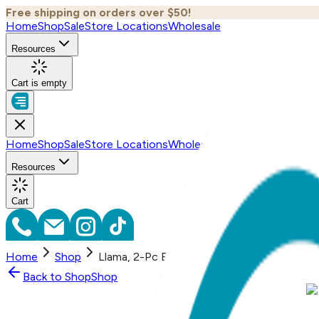
Free shipping on orders over $50!
Home
Shop
Sale
Store Locations
Wholesale
Resources
Cart is empty
Home
Shop
Sale
Store Locations
Wholesale
Resources
Cart
Home
Shop
Llama, 2-Pc Boogie Toes & Tight Baby Gift
Back to
Shop
Shop