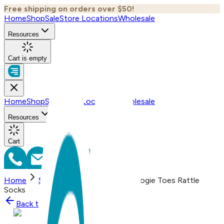
Free shipping on orders over $50!
Home
Shop
Sale
Store Locations
Wholesale
Resources
Cart is empty
Home
Shop
Sale
Store Locations
Wholesale
Resources
Cart
Home
Shop
Little Avocado - Boogie Toes Rattle
Socks
Back to
Shop
Shop