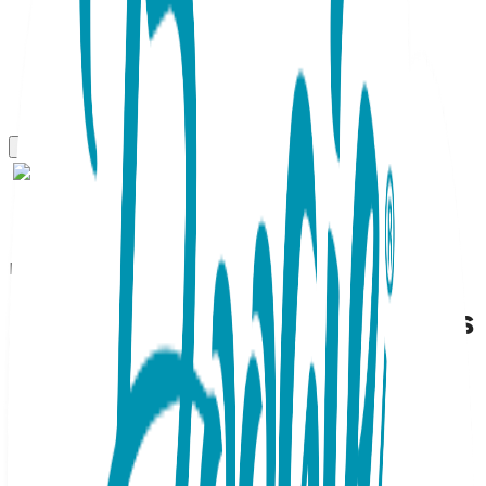
Boogie Toes
Little Avocado - Boogie Toes
Rattle Socks
SKU:
BT092
Holy guacamole—these avocado Boogie Toes are a must-
have! Each cozy sock features a friendly, stuffed fruit with
a cheerful expression. These stylish infant booties double