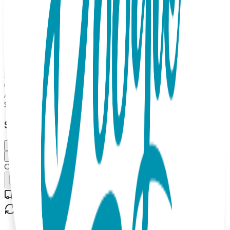
as sensory toys with gentle internal rattles, while the
rubber-dot soles provide essential stability for your budding
walker. Boogie Toes are the perfect addition to any kid's
wardrobe and make great gifts too! 100% Combed Cotton
Rattle Accessory Socks. Hand Linked. Satisfaction
Guaranteed, 85% Cotton, 10% Nylon, 5% Spandex. MAP
PRICING POLICY If you sell Boogie Toes on your online
store, the minimum price should be $13.99 each (or more).
(Please note: we do not allow third party marketplaces like
Amazon, Ebay or Etsy).
$13.99
Select Size/Color
Small (0-1 Y)
Medium (1-2 Y)
Out of Stock
Add to Cart
Free shipping on orders over $50
30-day return policy