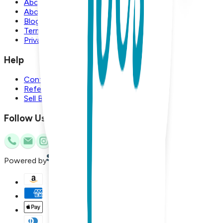
About Us
About Boogie Toes
Blog
Terms and Conditions
Privacy Policy
Help
Contact Us
Referral Program
Sell Boogie Toes
Follow Us
Powered by