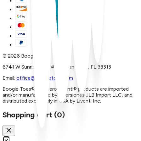
©
2026
Boogie Toes
6741 W Sunrise Blvd, #A29 Plantation, FL 33313
Email:
office@boogietoes.com
Boogie Toes® and Piero Liventi® products are imported
and/or manufactured by Inversiones JLB Import LLC, and
distributed exclusively in USA by Liventi Inc.
Shopping Cart (
0
)