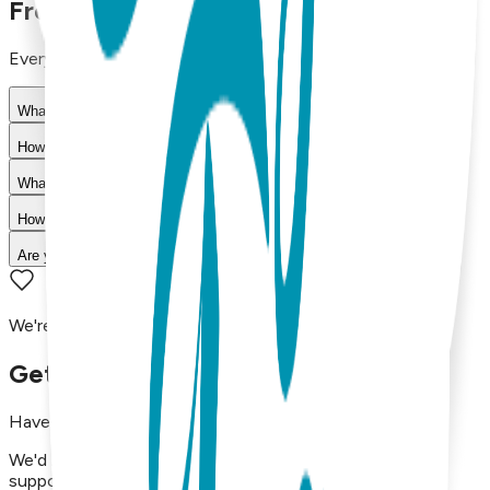
Frequently Asked Questions
Everything you need to know about our products
What materials are used in Boogie Toes products?
How do I choose the right size?
What is your return policy?
How long does shipping take?
Are your products machine washable?
We're here to assist you!
Get in Touch with Us
Have questions, concerns, or just want to say hello?
We'd love to hear from you. Reach out to our dedicated
support team using the options below.