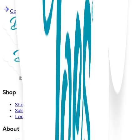
Contact Support
Shop
Shop
Sale
Locations
About