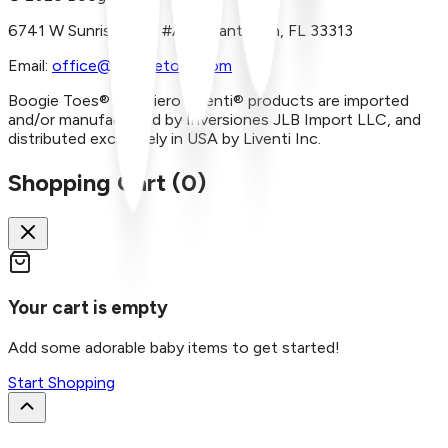
6741 W Sunrise Blvd, #A29 Plantation, FL 33313
Email:
office@boogietoes.com
Boogie Toes® and Piero Liventi® products are imported
and/or manufactured by Inversiones JLB Import LLC, and
distributed exclusively in USA by Liventi Inc.
Shopping Cart (
0
)
Your cart is empty
Add some adorable baby items to get started!
Start Shopping