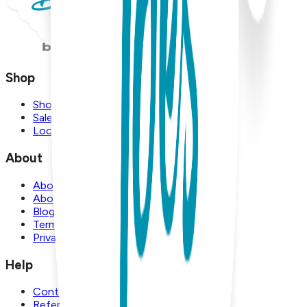
Shop
Shop
Sale
Locations
About
About Us
About Boogie Toes
Blog
Terms and Conditions
Privacy Policy
Help
Contact Us
Referral Program