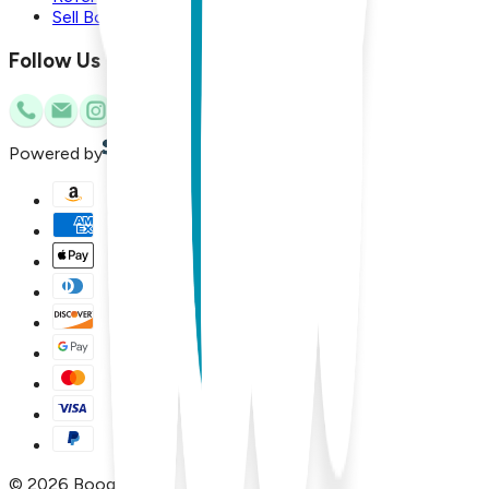
Sell Boogie Toes
Follow Us
Powered by
©
2026
Boogie Toes