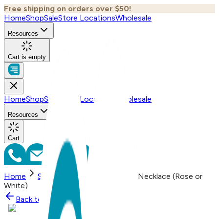
Free shipping on orders over $50!
Home
Shop
Sale
Store Locations
Wholesale
Resources
Cart is empty
Home
Shop
Sale
Store Locations
Wholesale
Resources
Cart
Home
Shop
Lightning, Everyday Necklace (Rose or
White)
Back to
Shop
Shop