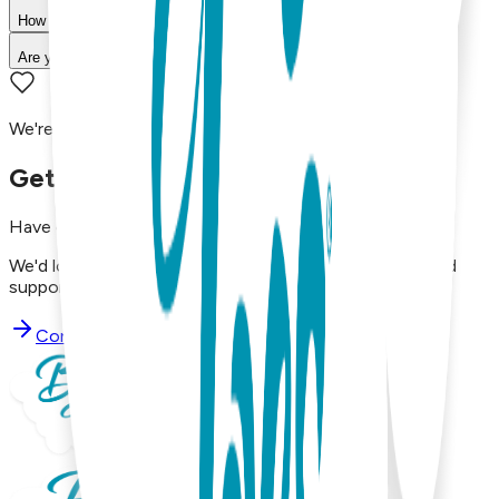
How long does shipping take?
Are your products machine washable?
We're here to assist you!
Get in Touch with Us
Have questions, concerns, or just want to say hello?
We'd love to hear from you. Reach out to our dedicated
support team using the options below.
Contact Support