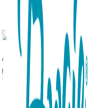
Everyday Necklaces
Lightning, Everyday
Necklace (Rose or White)
SKU:
BC013
Electric Elegance for Every Day Illuminate your style with
the Lightning - Everyday Necklace A striking blend of
contemporary edge and refined shimmer. Designed to be