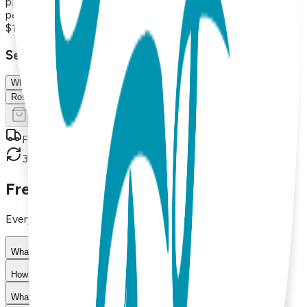
playful and nature-inspired, these versatile necklaces are
perfect for everyday wear or thoughtful gifts.
$19.00
Select Size/Color
White
Rose Gold
Add to Cart
Free shipping on orders over $50
30-day return policy
Frequently Asked Questions
Everything you need to know about our products
What materials are used in Boogie Toes products?
How do I choose the right size?
What is your return policy?