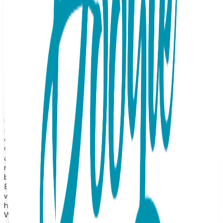
your new daily signature, this piece features a sleek, high-
polish lightning bolt that catches the light with a sharp,
brilliant glow. Available in radiant Rose Gold and cool White
Gold finishes, the pendant features a slim profile and a
modern take on the classic pendant. It’s the ultimate
"power piece"—subtle enough for a morning meeting, yet
bold enough to stand out in a layered stack. Whether you’re
gifting it as a symbol of strength or wearing it to spark your
own inner fire, this necklace is a high-voltage essential for
the modern wardrobe. Product Details Design: Lightning
Color: Rose or White Gold Material: Surgical Stainless Steel
Finish: 18K Gold Vapor Plating Style: Necklace Length: 16
inches, expandable to 18 inches Hypoallergenic: Suitable for
sensitive skin Durability: Precision-crafted with high-quality
construction for long-lasting shine and wear About the
Collection Our necklace collection features a wide range of
animals, symbolic icons, geometric shapes, and timeless
motifs—from crosses and planets to hearts, lightning
bolts, triangles, and protective symbols like the hamsa hand.
Each one is made from surgical stainless steel and finished
with 18K gold vapor plating, resulting in a durable,
hypoallergenic necklace that maintains its beauty for years.
With styles that range from minimalist and modern to