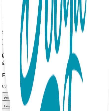
meditating figure and dark maroon lettering. One Hit
Wonders combine cool graphics with catchy sayings that
elevate self-expression. They're fun, fresh and make great
gifts! 80% combed cotton, 15% Nylon, 5% spandex.
$11.99
Select Size/Color
M (OSFM)
Add to Cart
Free shipping on orders over $50
30-day return policy
Frequently Asked Questions
Everything you need to know about our products
What materials are used in Boogie Toes products?
How do I choose the right size?