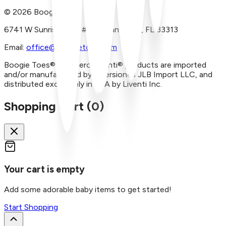
©
2026
Boogie Toes
6741 W Sunrise Blvd, #A29 Plantation, FL 33313
Email:
office@boogietoes.com
Boogie Toes® and Piero Liventi® products are imported
and/or manufactured by Inversiones JLB Import LLC, and
distributed exclusively in USA by Liventi Inc.
Shopping Cart (
0
)
Your cart is empty
Add some adorable baby items to get started!
Start Shopping