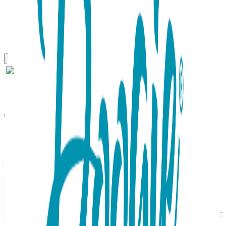
One Hit Wonders
Let That Sh&t Go, One Hit
Wonders
SKU:
HIT010
One Hit Wonders, Let That Sh&t Go, 1 Pair, Size M The
ability to "let it go" is so undervalued….don't you think? And
so, these socks remind us and everyone else to do just that
when thing get hairy. A pink background highlights a