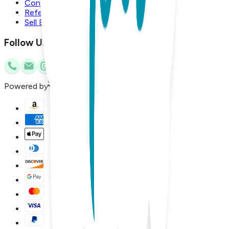
Contact Us
Referral Program
Sell Boogie Toes
Follow Us
Powered by