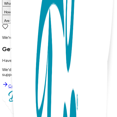
What is your return policy?
How long does shipping take?
Are your products machine washable?
We're here to assist you!
Get in Touch with Us
Have questions, concerns, or just want to say hello?
We'd love to hear from you. Reach out to our dedicated
support team using the options below.
Contact Support