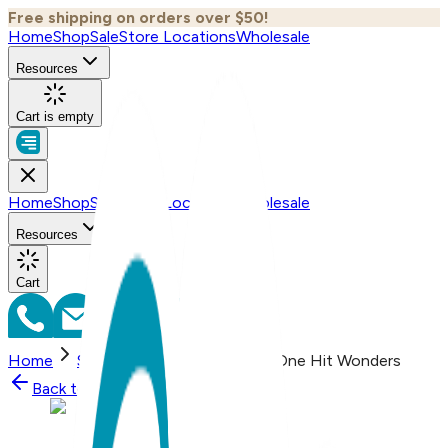
Free shipping on orders over $50!
Home
Shop
Sale
Store Locations
Wholesale
Resources
Cart is empty
Home
Shop
Sale
Store Locations
Wholesale
Resources
Cart
Home
Shop
Let That Sh&t Go, One Hit Wonders
Back to
Shop
Shop