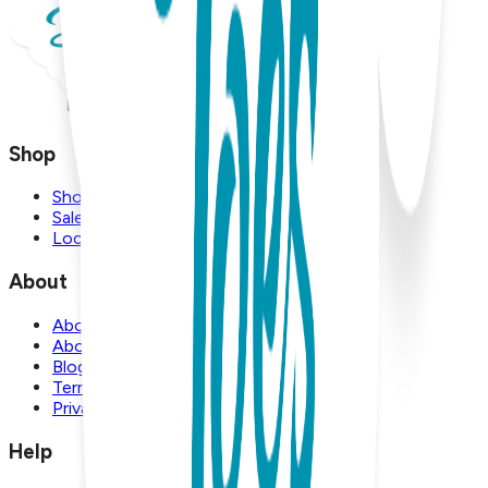
Shop
Shop
Sale
Locations
About
About Us
About Boogie Toes
Blog
Terms and Conditions
Privacy Policy
Help