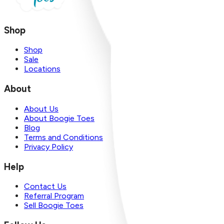
Shop
Shop
Sale
Locations
About
About Us
About Boogie Toes
Blog
Terms and Conditions
Privacy Policy
Help
Contact Us
Referral Program
Sell Boogie Toes