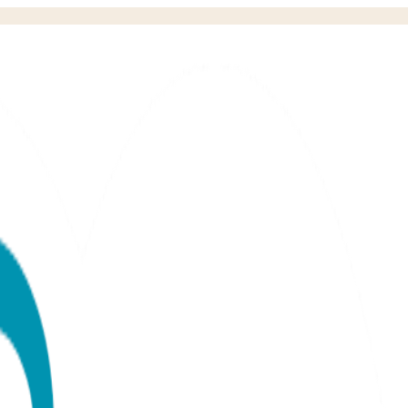
llow or White)