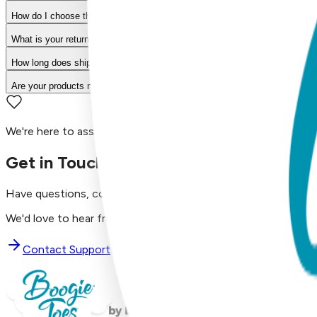
How do I choose the right size?
What is your return policy?
How long does shipping take?
Are your products machine washable?
We're here to assist you!
Get in Touch with Us
Have questions, concerns, or just want to say hello?
We'd love to hear from you. Reach out to our dedicated supp
Contact Support