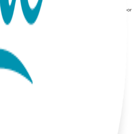
ls, symbolic icons, geometric shapes, and timeless motifs—
from surgical stainless steel and finished with 18K gold vapor
alist and modern to playful and nature-inspired, these