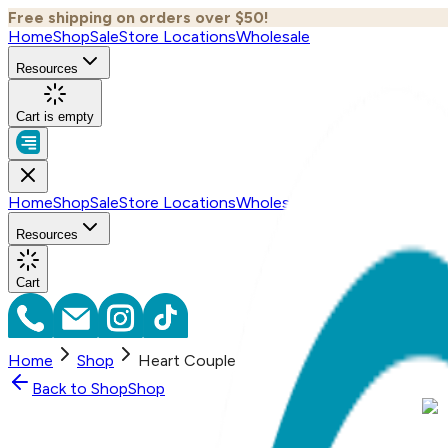
Free shipping on orders over $50!
Home
Shop
Sale
Store Locations
Wholesale
Resources
Cart is empty
Home
Shop
Sale
Store Locations
Wholesale
Resources
Cart
Home
Shop
Heart Couple, Everyday Necklace (Rose, Ye
Back to
Shop
Shop