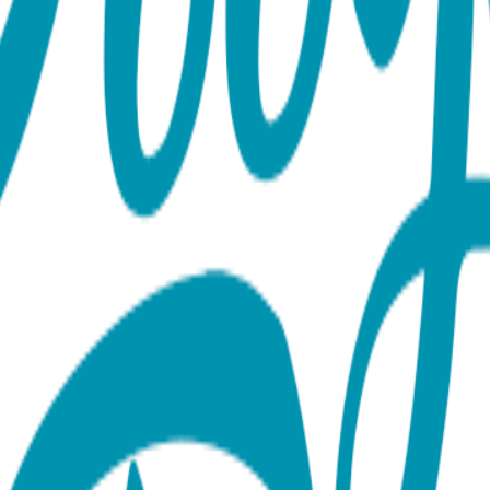
ection Our necklace collection features a wide range of anima
s, and protective symbols like the hamsa hand. Each one is made 
maintains its beauty for years. With styles that range from minim
l gifts.