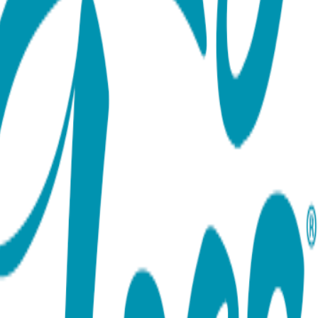
ort team using the options below.