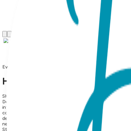
Everyday Necklaces
Heart Couple, Everyday Neckl
SKU:
BC017
Doubled Devotion: The Art of Connection Wear your heart—a
interlocking, high-polish hearts, creating a silhouette that r
contemporary aesthetic. Available in the warmth of Yellow Gol
delicate profile makes it the perfect signature piece for the o
necklace is a versatile essential that brings a touch of radian
Steel Finish: 18K Gold Vapor Plating Style: Necklace Length: 1