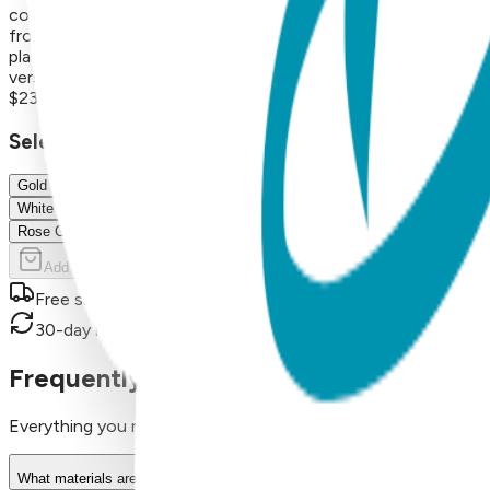
construction for long-lasting shine and wear About the Coll
from crosses and planets to hearts, lightning bolts, triangle
plating, resulting in a durable, hypoallergenic necklace that 
versatile necklaces are perfect for everyday wear or thoughtfu
$23.00
Select Size/Color
Gold
White
Rose Gold
Add to Cart
Free shipping on orders over $50
30-day return policy
Frequently Asked Questions
Everything you need to know about our products
What materials are used in Boogie Toes products?