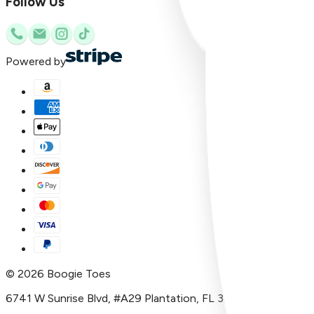
Follow Us
Powered by
©
2026
Boogie Toes
6741 W Sunrise Blvd, #A29 Plantation, FL 33313