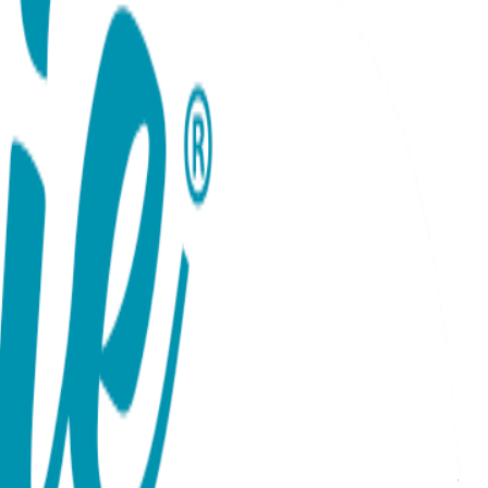
y Necklace. This sophisticated piece features two
ist touch, it balances deep sentiment with a sleek,
ld, this necklace is the ultimate "forever" token. Its
rating a partner, a best friend, or a family bond, this
: Rose, Yellow, or White Gold Material: Surgical Stainless
ensitive skin Durability: Precision-crafted with high-quality