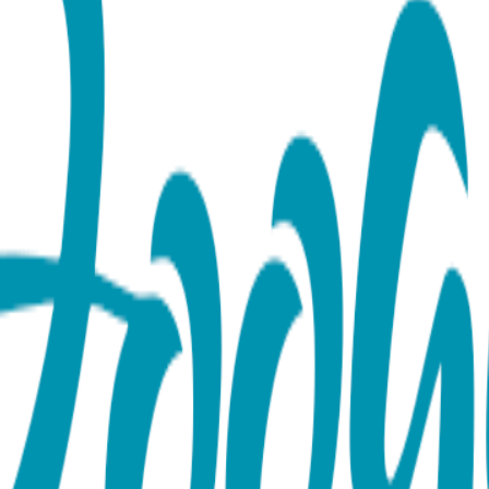
ace (Rose, Yellow or White)
nd theirs—close to your own with the Heart Couple - Everyda
epresents a seamless, unbreakable bond. Designed with a minimal
d, the romance of Rose Gold, or the crisp elegance of White Go
ffice or a meaningful layer for a night out. Whether you’re celeb
t love to every look. Product Details Design: Heart Couple Color
6 inches, expandable to 18 inches Hypoallergenic: Suitable for s