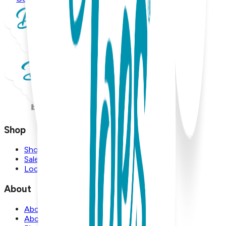
Shop
Shop
Sale
Locations
About
About Us
About Boogie Toes