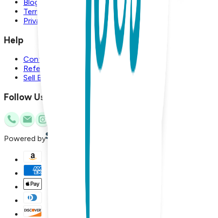
Blog
Terms and Conditions
Privacy Policy
Help
Contact Us
Referral Program
Sell Boogie Toes
Follow Us
Powered by