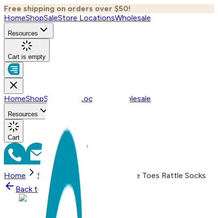
Free shipping on orders over $50!
Home
Shop
Sale
Store Locations
Wholesale
Resources
Cart is empty
Home
Shop
Sale
Store Locations
Wholesale
Resources
Cart
Home
Shop
Happy Hippo Boogie Toes Rattle Socks
Back to
Shop
Shop