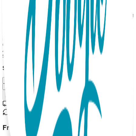
traction for new walkers. And little stuffed hippo faces
double as rattles. Boogie Toes are the perfect addition to
any kid's wardrobe and make great gifts too! 100% Combed
Cotton Rattle Accessory Socks. Hand Linked. Satisfaction
Guaranteed, 85% Cotton, 10% Nylon, 5% Spandex. MAP
PRICING POLICY If you sell Boogie Toes on your online
store, the minimum price should be $13.99 each (or more).
(Please note: we do not allow third party marketplaces like
Amazon, Ebay or Etsy).
$13.99
Select Size/Color
Small (0-1 Y)
Medium (1-2 Y)
Add to Cart
Free shipping on orders over $50
30-day return policy
Frequently Asked Questions