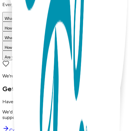
Everything you need to know about our products
What materials are used in Boogie Toes products?
How do I choose the right size?
What is your return policy?
How long does shipping take?
Are your products machine washable?
We're here to assist you!
Get in Touch with Us
Have questions, concerns, or just want to say hello?
We'd love to hear from you. Reach out to our dedicated
support team using the options below.
Contact Support