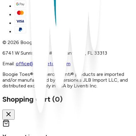
©
2026
Boogie Toes
6741 W Sunrise Blvd, #A29 Plantation, FL 33313
Email:
office@boogietoes.com
Boogie Toes® and Piero Liventi® products are imported
and/or manufactured by Inversiones JLB Import LLC, and
distributed exclusively in USA by Liventi Inc.
Shopping Cart (
0
)