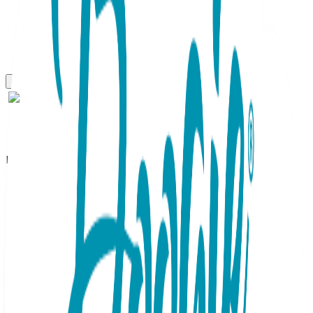
Boogie Toes
Happy Hippo Boogie Toes
Rattle Socks
SKU:
BT042
There is so much to love about these adorable hippos!
Their friendly little faces and the gentle gray and blue color
sceme deliver all the sweetest feels. And the polka dotted
sock body could't be cheerier! Rubber grip-bottoms provide