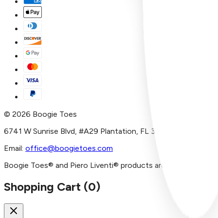
©
2026
Boogie Toes
6741 W Sunrise Blvd, #A29 Plantation, FL 33313
Email:
office@boogietoes.com
Boogie Toes® and Piero Liventi® products are imported and/or
Shopping Cart (
0
)