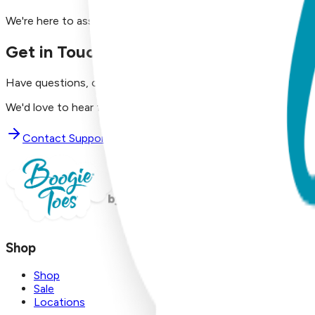
We're here to assist you!
Get in Touch with Us
Have questions, concerns, or just want to say hello?
We'd love to hear from you. Reach out to our dedicated supp
Contact Support
Shop
Shop
Sale
Locations