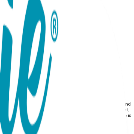
d the perfect compliment to a frog face that will make you and
ook and feel great and make excellent gifts. Open Baby Tight,
Tights on your online store, the minimum price for 2026 is