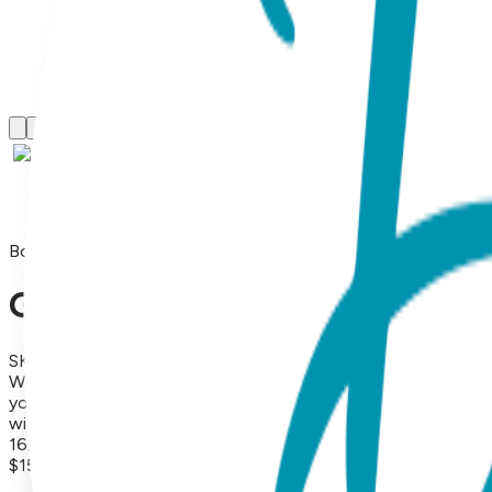
Boogie Tights
Green Frog - Boogie Tights B
SKU:
GT024-S
What's not to love about little froggies with blushing pink h
your little one jump for joy. Boogie Tights are soft, comfort
with uber-cute padding on the tushy, 80% combed cotton, 1
16.99 each (or more). (Please note: we do not allow third par
$15.99