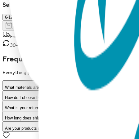
Select Size/Color
6-12 m.
Add to Cart
Free shipping on orders over $50
30-day return policy
Frequently Asked Questions
Everything you need to know about our products
What materials are used in Boogie Toes products?
How do I choose the right size?
What is your return policy?
How long does shipping take?
Are your products machine washable?