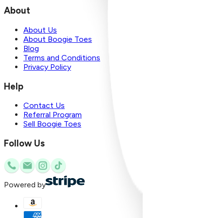
About
About Us
About Boogie Toes
Blog
Terms and Conditions
Privacy Policy
Help
Contact Us
Referral Program
Sell Boogie Toes
Follow Us
Powered by