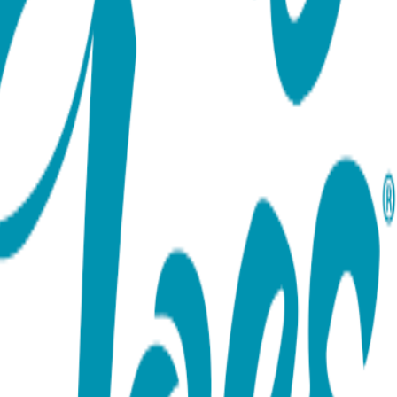
ort team using the options below.