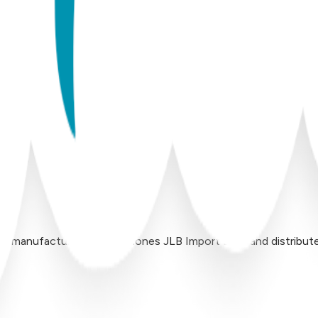
 manufactured by Inversiones JLB Import LLC, and distributed 