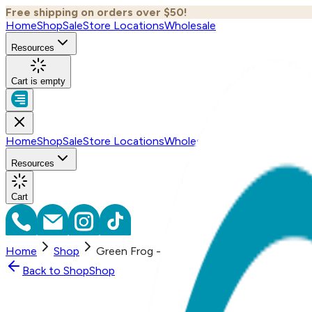
Free shipping on orders over $50!
Home
Shop
Sale
Store Locations
Wholesale
Resources
Cart is empty
Home
Shop
Sale
Store Locations
Wholesale
Resources
Cart
Home
Shop
Green Frog - Boogie Tights Baby Leggings
Back to
Shop
Shop