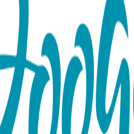
aby Leggings
eart cheeks? Bright green and white stripes are so cheerful an
able and an essential part of any baby/toddler wardrobe. They l
5% Nylon, 5% spandex MAP PRICING POLICY If you sell Boogie 
ty marketplaces like Amazon, Ebay or Etsy).