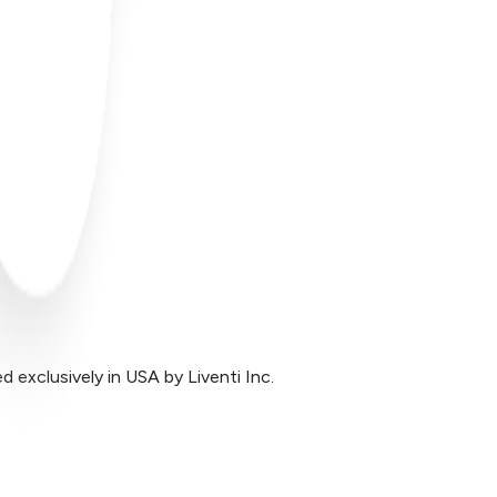
exclusively in USA by Liventi Inc.