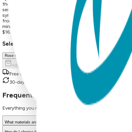
their everyday aesthetic. Product Details Design: Fish Color: R
sensitive ears Durability: Precision-crafted with high-quality
symbolic icons, geometric shapes, and timeless motifs—from se
from surgical stainless steel and finished with 18K gold vapor 
minimalist and modern to playful and nature-inspired, these ve
$16.99
Select Size/Color
Rose Gold
Add to Cart
Free shipping on orders over $50
30-day return policy
Frequently Asked Questions
Everything you need to know about our products
What materials are used in Boogie Toes products?
How do I choose the right size?