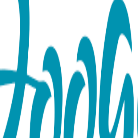
)
atic-Inspired Rose Gold Fish Studs Add a splash of personality 
ly crafted from surgical-grade stainless steel and finished wit
t and grace of marine life. The sleek fish design celebrates t
e soft pink gold finish adds a modern, glowing warmth to this cl
 comfort and longevity, these rose gold fish earrings are tarni
beautiful reminder of the serenity of the sea—a perfect gift f