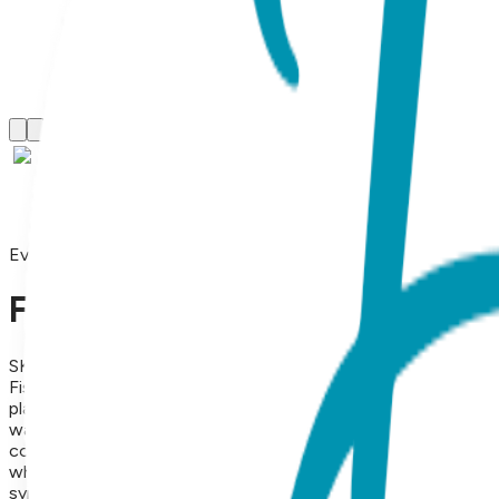
Everyday Earrings
Fish, Everyday Earrings (Rose
SKU:
BL010
Fish Stud Earrings – 18K Rose Gold Plated Stainless Steel Aqu
playful and vibrant piece of ocean-themed jewelry. Meticulous
warm, blush-toned luster that perfectly captures the movemen
coastal living, aquatic adventures, and free-spirited style. Th
who loves minimalist beach-inspired accessories. Designed for
symbolizing flow, intuition, and abundance, they serve as a 