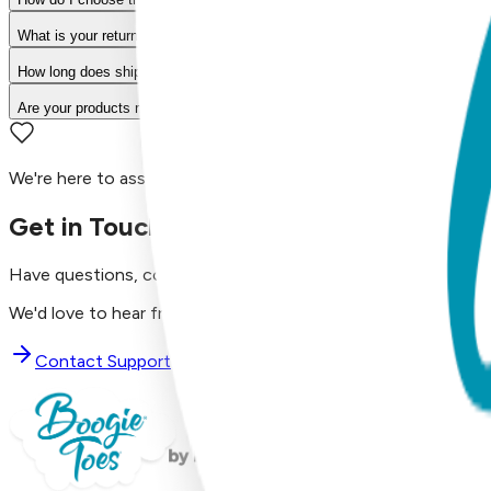
What is your return policy?
How long does shipping take?
Are your products machine washable?
We're here to assist you!
Get in Touch with Us
Have questions, concerns, or just want to say hello?
We'd love to hear from you. Reach out to our dedicated supp
Contact Support