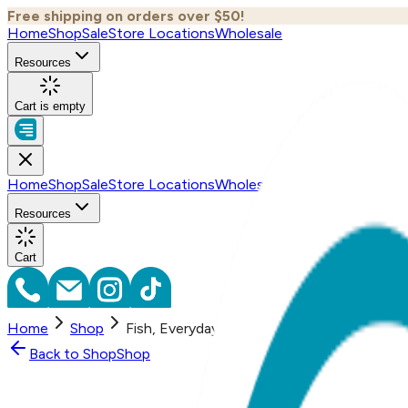
Free shipping on orders over $50!
Home
Shop
Sale
Store Locations
Wholesale
Resources
Cart is empty
Home
Shop
Sale
Store Locations
Wholesale
Resources
Cart
Home
Shop
Fish, Everyday Earrings (Rose)
Back to
Shop
Shop