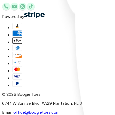
Powered by
©
2026
Boogie Toes
6741 W Sunrise Blvd, #A29 Plantation, FL 33313
Email:
office@boogietoes.com