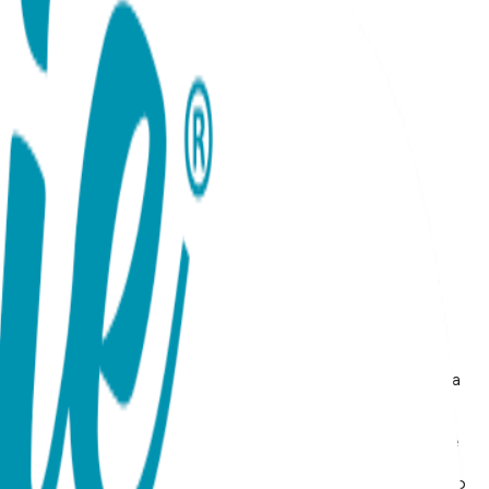
to your jewelry collection with these Fish Stud Earrings, a
h a premium 18K rose gold plating, these earrings offer a
he beauty of the underwater world, evoking the spirit of
assic nautical motif, making it a versatile choice for anyone
sh-resistant and lightweight for daily wear. Often
or ocean lovers or those looking to add a touch of whimsy to