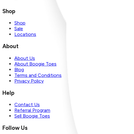
Shop
Shop
Sale
Locations
About
About Us
About Boogie Toes
Blog
Terms and Conditions
Privacy Policy
Help
Contact Us
Referral Program
Sell Boogie Toes
Follow Us