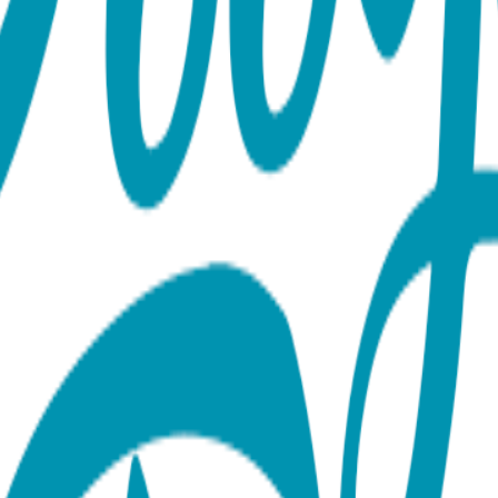
ose Gold Material: Surgical Stainless Steel Finish: 18K Gold Vap
 construction for long-lasting shine and wear About the Collect
a turtles and giraffes to hearts, lightning bolts, triangles, 
plating, resulting in durable, hypoallergenic earrings that maint
rsatile earrings are perfect for everyday wear or thoughtful gif