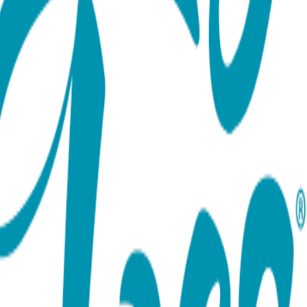
ort team using the options below.