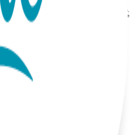
or Plating Style: Stud Earrings Hypoallergenic: Suitable for
ion Our earrings collection features a wide range of animals,
and protective symbols like the hamsa hand. Each pair is made
ain their beauty for years. With styles that range from
ts.