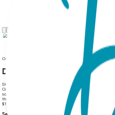
One Hit Wonders
Deal With It, One Hit Wonder
SKU:
HIT016
One Hit Wonders, Deal With It, 1 Pair, Size M Share some lov
social media heart, and a snarky minus 1, these socks are on
that elevate self-expression. They're fun, fresh and make g
$11.99
Select Size/Color