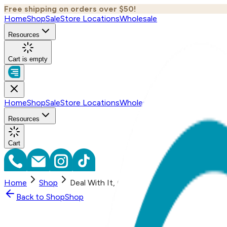
Free shipping on orders over $50!
Home
Shop
Sale
Store Locations
Wholesale
Resources
Cart is empty
Home
Shop
Sale
Store Locations
Wholesale
Resources
Cart
Home
Shop
Deal With It, One Hit Wonders
Back to
Shop
Shop