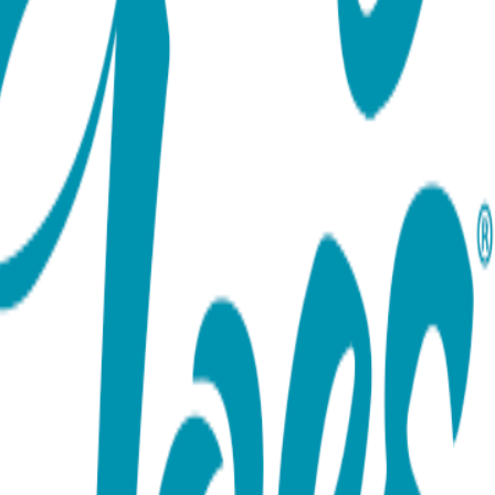
ort team using the options below.