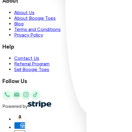
About
About Us
About Boogie Toes
Blog
Terms and Conditions
Privacy Policy
Help
Contact Us
Referral Program
Sell Boogie Toes
Follow Us
Powered by