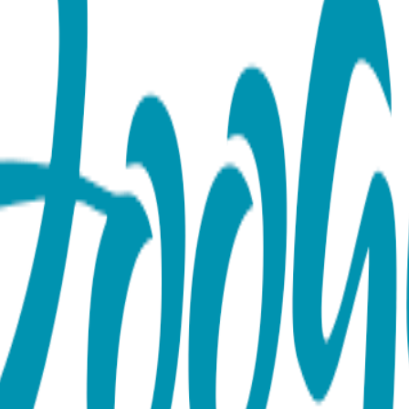
s
e for those catchy posts--or not! The world will just have to 
e-of-kind, as every self-respecting social update should be. 
reat gifts! 80% combed cotton, 15% Nylon, 5% spandex.