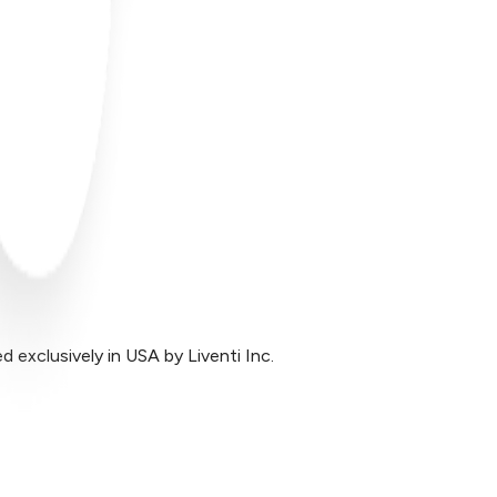
exclusively in USA by Liventi Inc.