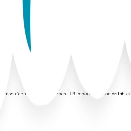
 manufactured by Inversiones JLB Import LLC, and distributed 