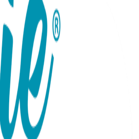
deal with whatever you decide. Complete with the iconic
One Hit Wonders combine cool graphics with catchy sayings