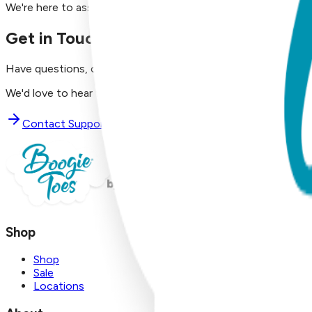
We're here to assist you!
Get in Touch with Us
Have questions, concerns, or just want to say hello?
We'd love to hear from you. Reach out to our dedicated supp
Contact Support
Shop
Shop
Sale
Locations