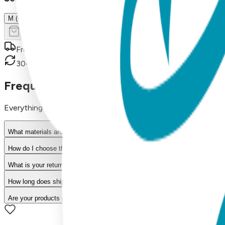
M (OSFM)
Add to Cart
Free shipping on orders over $50
30-day return policy
Frequently Asked Questions
Everything you need to know about our products
What materials are used in Boogie Toes products?
How do I choose the right size?
What is your return policy?
How long does shipping take?
Are your products machine washable?