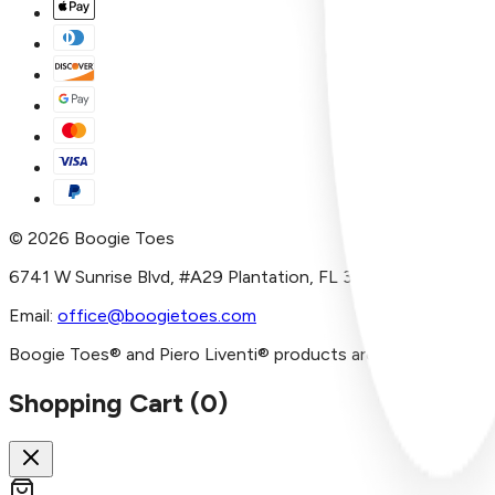
©
2026
Boogie Toes
6741 W Sunrise Blvd, #A29 Plantation, FL 33313
Email:
office@boogietoes.com
Boogie Toes® and Piero Liventi® products are imported and/or
Shopping Cart (
0
)