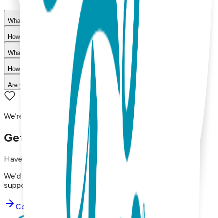
What materials are used in Boogie Toes products?
How do I choose the right size?
What is your return policy?
How long does shipping take?
Are your products machine washable?
We're here to assist you!
Get in Touch with Us
Have questions, concerns, or just want to say hello?
We'd love to hear from you. Reach out to our dedicated
support team using the options below.
Contact Support