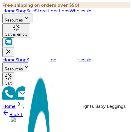
Free shipping on orders over $50!
Home
Shop
Sale
Store Locations
Wholesale
Resources
Cart is empty
Home
Shop
Sale
Store Locations
Wholesale
Resources
Cart
Home
Shop
Butterfly - Boogie Tights Baby Leggings
Back to
Shop
Shop