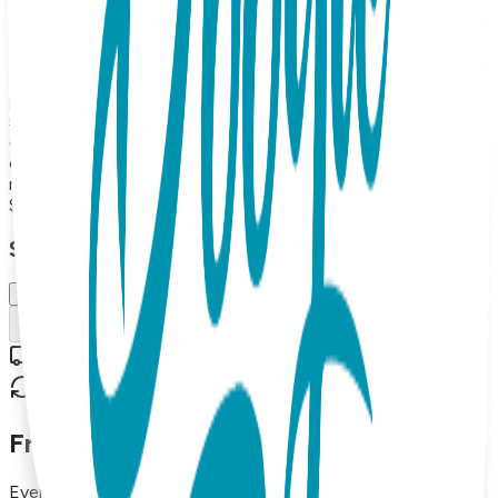
fit, making them as practical as they are absolutely precious.
Boogie Tights are soft, comfortable, and an essential part
of any baby/toddler wardrobe. They look and feel great and
make excellent gifts. Open Baby Tight, with uber-cute
padding on the tushy, 80% combed cotton, 15% Nylon, 5%
spandex MAP PRICING POLICY If you sell Boogie Tights
on your online store, the minimum price for 2026 is 16.99
each (or more). (Please note: we do not allow third party
marketplaces like Amazon, Ebay or Etsy).
$15.99
Select Size/Color
6-12 m.
Add to Cart
Free shipping on orders over $50
30-day return policy
Frequently Asked Questions
Everything you need to know about our products