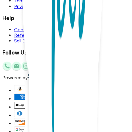
Terms and Conditions
Privacy Policy
Help
Contact Us
Referral Program
Sell Boogie Toes
Follow Us
Powered by