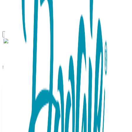
Boogie Tights
Butterfly - Boogie Tights
Baby Leggings
SKU:
GT082-S
Add a vibrant touch to any outfit with these charming
lavender Baby Boogie Tights. Featuring a stunning yellow
butterfly on the seat, these Baby Chic essentials are
perfect for active toddlers. The flexible knit ensures a snug