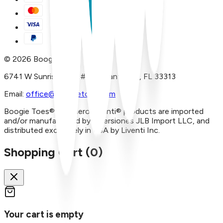
©
2026
Boogie Toes
6741 W Sunrise Blvd, #A29 Plantation, FL 33313
Email:
office@boogietoes.com
Boogie Toes® and Piero Liventi® products are imported
and/or manufactured by Inversiones JLB Import LLC, and
distributed exclusively in USA by Liventi Inc.
Shopping Cart (
0
)
Your cart is empty