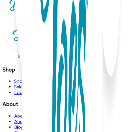
Shop
Shop
Sale
Locations
About
About Us
About Boogie Toes
Blog