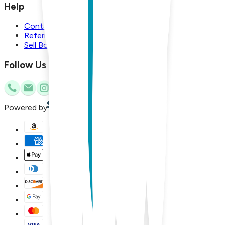
Help
Contact Us
Referral Program
Sell Boogie Toes
Follow Us
Powered by