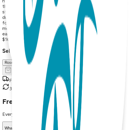
hearts, lightning bolts, triangles, and protective symbols like
the hamsa hand. Each pair is made from surgical stainless
steel and finished with 18K gold vapor plating, resulting in
durable, hypoallergenic earrings that maintain their beauty
for years. With styles that range from minimalist and
modern to playful and nature-inspired, these versatile
earrings are perfect for everyday wear or thoughtful gifts.
$16.99
Select Size/Color
Rose Gold
Add to Cart
Free shipping on orders over $50
30-day return policy
Frequently Asked Questions
Everything you need to know about our products
What materials are used in Boogie Toes products?