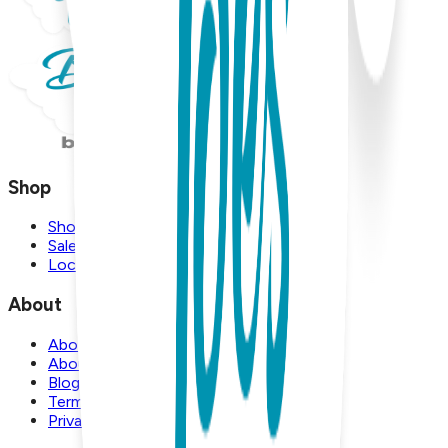
Shop
Shop
Sale
Locations
About
About Us
About Boogie Toes
Blog
Terms and Conditions
Privacy Policy