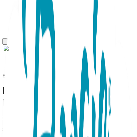
Everyday Earrings
Bow (small), Screwback
Baby Earrings (Rose)
SKU:
BL028S
Bow Stud Earrings – 18K Rose Gold Plated (Child-Safe
Screw-Back) Feminine & Secure Rose Gold Bow Studs for
Kids Tie your little one's look together with these charming