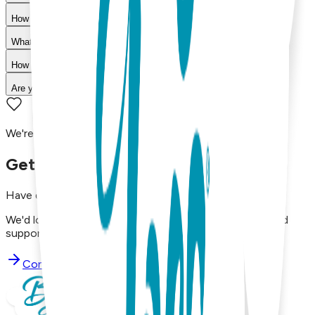
How do I choose the right size?
What is your return policy?
How long does shipping take?
Are your products machine washable?
We're here to assist you!
Get in Touch with Us
Have questions, concerns, or just want to say hello?
We'd love to hear from you. Reach out to our dedicated
support team using the options below.
Contact Support