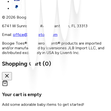
©
2026
Boogie Toes
6741 W Sunrise Blvd, #A29 Plantation, FL 33313
Email:
office@boogietoes.com
Boogie Toes® and Piero Liventi® products are imported
and/or manufactured by Inversiones JLB Import LLC, and
distributed exclusively in USA by Liventi Inc.
Shopping Cart (
0
)
Your cart is empty
Add some adorable baby items to get started!