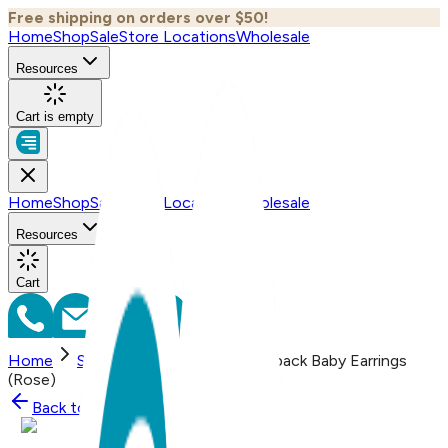
Free shipping on orders over $50!
Home
Shop
Sale
Store Locations
Wholesale
Resources
Cart is empty
Home
Shop
Sale
Store Locations
Wholesale
Resources
Cart
Home
Shop
Bow (small), Screwback Baby Earrings
(Rose)
Back to
Shop
Shop