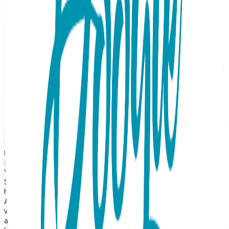
Bow Stud Earrings, specifically designed for comfort and
security. Meticulously crafted from surgical-grade stainless
steel and finished with a premium 18K rose gold plating,
these studs offer a soft, blush-toned luster that perfectly
highlights the dainty, tied-ribbon design. These earrings
feature a child-safe, threaded screw-back closure, ensuring
a comfortable, secure fit that won't poke or irritate the skin
—even while sleeping or playing. The smooth, rounded
backing provides added peace of mind for parents,
preventing the earring from falling out and making them an
ideal choice for active children or those with sensitive ears.
The iconic bow motif is a timeless symbol of grace and
thoughtfulness. The warm pink gold finish adds a touch of
glowing radiance and sophistication, making these
whimsical studs a perfect, worry-free accessory that feels
both classic and special. Product Details Design: Bow Color:
Rose Gold Material: Surgical Stainless Steel Finish: 18K Gold
Vapor Plating Style: Child-Safe Screw-Back Hypoallergenic:
Suitable for sensitive ears Durability: Precision-crafted with
high-quality construction for long-lasting shine and wear
About the Collection Our earrings collection features a
wide range of animals, symbolic icons, geometric shapes,
and timeless motifs—from sea turtles and giraffes to