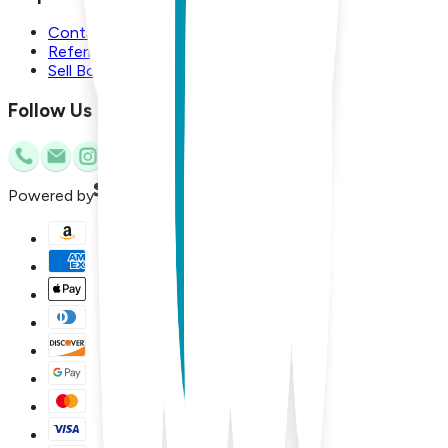
Contact Us
Referral Program
Sell Boogie Toes
Follow Us
Powered by