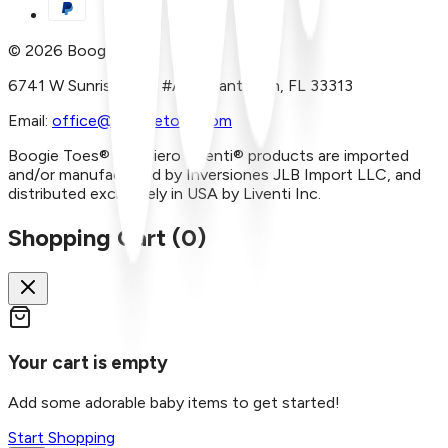
©
2026
Boogie Toes
6741 W Sunrise Blvd, #A29 Plantation, FL 33313
Email:
office@boogietoes.com
Boogie Toes® and Piero Liventi® products are imported
and/or manufactured by Inversiones JLB Import LLC, and
distributed exclusively in USA by Liventi Inc.
Shopping Cart (
0
)
Your cart is empty
Add some adorable baby items to get started!
Start Shopping