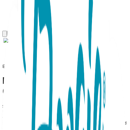
Everyday Earrings
Bird, Everyday Earrings
(Rose)
SKU:
BL015
Bird Stud Earrings – 18K Rose Gold Plated Stainless Steel
Graceful & Whimsical Rose Gold Bird Studs Celebrate the
spirit of freedom with these Bird Stud Earrings, a dainty and
elegant piece of nature-inspired jewelry. Meticulously