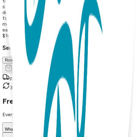
the hamsa hand. Each pair is made from surgical stainless
steel and finished with 18K gold vapor plating, resulting in
durable, hypoallergenic earrings that maintain their beauty
for years. With styles that range from minimalist and
modern to playful and nature-inspired, these versatile
earrings are perfect for everyday wear or thoughtful gifts.
$16.99
Select Size/Color
Rose Gold
Add to Cart
Free shipping on orders over $50
30-day return policy
Frequently Asked Questions
Everything you need to know about our products
What materials are used in Boogie Toes products?