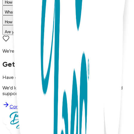
How do I choose the right size?
What is your return policy?
How long does shipping take?
Are your products machine washable?
We're here to assist you!
Get in Touch with Us
Have questions, concerns, or just want to say hello?
We'd love to hear from you. Reach out to our dedicated
support team using the options below.
Contact Support