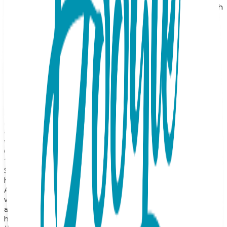
crafted from surgical-grade stainless steel and finished with
a premium 18K rose gold plating, these earrings offer a
warm, blush-toned luster that perfectly highlights the
delicate silhouette of the design. The timeless bird motif
captures the essence of flight, grace, and song, making
them a serene and beautiful addition to any collection. The
soft pink gold finish adds a touch of romantic warmth and
understated sophistication, ensuring these studs are a
versatile choice for anyone who loves minimalist, avian-
themed accessories. Designed for comfort and longevity,
these rose gold bird earrings are tarnish-resistant and
lightweight for daily wear. Often symbolizing hope, renewal,
and new beginnings, they serve as a heartfelt gift or a
charming personal accent that reminds you to embrace life
with a light and joyful heart. Product Details Design: Bird
Color: Rose Gold Material: Surgical Stainless Steel Finish:
18K Gold Vapor Plating Style: Stud Earrings Hypoallergenic:
Suitable for sensitive ears Durability: Precision-crafted with
high-quality construction for long-lasting shine and wear
About the Collection Our earrings collection features a
wide range of animals, symbolic icons, geometric shapes,
and timeless motifs—from sea turtles and giraffes to
hearts, lightning bolts, triangles, and protective symbols like