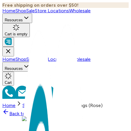
Free shipping on orders over $50!
Home
Shop
Sale
Store Locations
Wholesale
Resources
Cart is empty
Home
Shop
Sale
Store Locations
Wholesale
Resources
Cart
Home
Shop
Bird, Everyday Earrings (Rose)
Back to
Shop
Shop