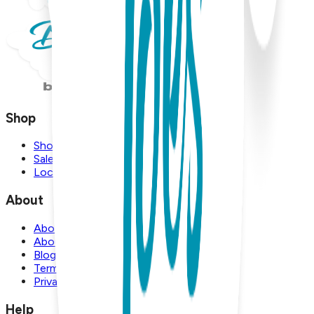
Shop
Shop
Sale
Locations
About
About Us
About Boogie Toes
Blog
Terms and Conditions
Privacy Policy
Help