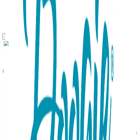
Boogie Toes
Baseball Mitt Boogie Toes
Rattle Socks
SKU:
BT061
When it comes to unqiue footwear, these are a home run!
Baseball Boggie Toes feature tan mitts that have just
caught fly baseballs complete with red stitching! Black sock
bodies make the mitts pop and are reminicent of uniform