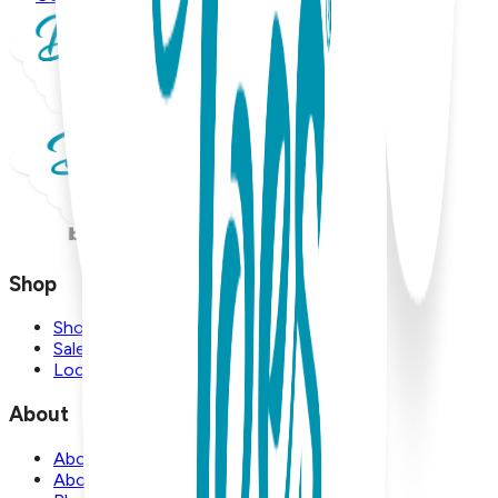
Shop
Shop
Sale
Locations
About
About Us
About Boogie Toes