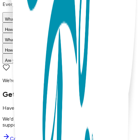
Everything you need to know about our products
What materials are used in Boogie Toes products?
How do I choose the right size?
What is your return policy?
How long does shipping take?
Are your products machine washable?
We're here to assist you!
Get in Touch with Us
Have questions, concerns, or just want to say hello?
We'd love to hear from you. Reach out to our dedicated
support team using the options below.
Contact Support