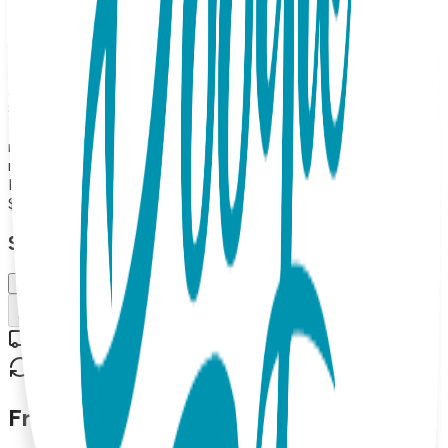
socks. Rubber grip-bottoms provide traction for new
walkers and adorable mitts and balls double as rattles.
Boogie Toes are the perfect addition to any kid's wardrobe
and make great gifts too! 100% Combed Cotton Rattle
Accessory Socks. Hand Linked. Satisfaction Guaranteed,
85% Cotton, 10% Nylon, 5% Spandex. MAP PRICING
POLICY If you sell Boogie Toes on your online store, the
minimum price should be $13.99 each (or more). (Please
note: we do not allow third party marketplaces like Amazon,
Ebay or Etsy).
$13.99
Select Size/Color
Small (0-1 Y)
Add to Cart
Free shipping on orders over $50
30-day return policy
Frequently Asked Questions