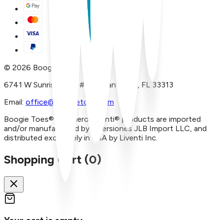
©
2026
Boogie Toes
6741 W Sunrise Blvd, #A29 Plantation, FL 33313
Email:
office@boogietoes.com
Boogie Toes® and Piero Liventi® products are imported
and/or manufactured by Inversiones JLB Import LLC, and
distributed exclusively in USA by Liventi Inc.
Shopping Cart (
0
)