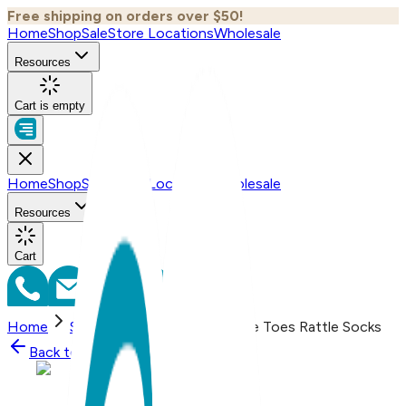
Free shipping on orders over $50!
Home
Shop
Sale
Store Locations
Wholesale
Resources
Cart is empty
Home
Shop
Sale
Store Locations
Wholesale
Resources
Cart
Home
Shop
Baseball Mitt Boogie Toes Rattle Socks
Back to
Shop
Shop