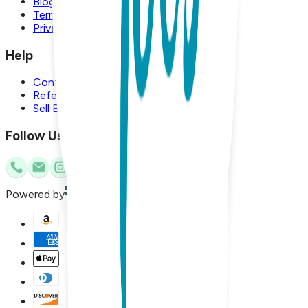
Blog
Terms and Conditions
Privacy Policy
Help
Contact Us
Referral Program
Sell Boogie Toes
Follow Us
Powered by