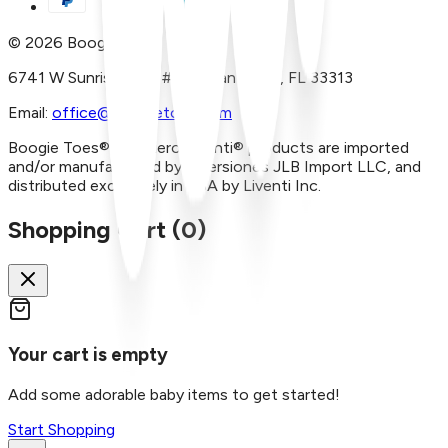
©
2026
Boogie Toes
6741 W Sunrise Blvd, #A29 Plantation, FL 33313
Email:
office@boogietoes.com
Boogie Toes® and Piero Liventi® products are imported
and/or manufactured by Inversiones JLB Import LLC, and
distributed exclusively in USA by Liventi Inc.
Shopping Cart (
0
)
Your cart is empty
Add some adorable baby items to get started!
Start Shopping