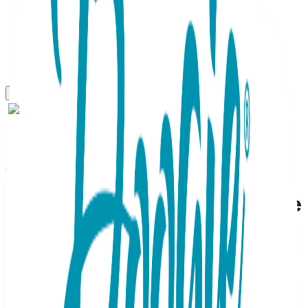
Gift Sets
Banana Monkey, 2-Pc Boogie
Toes & Tight Baby Gift Set
(6-18m)
SKU:
GS2-087
This adorable 2pc Baby Gift Set contains a matching