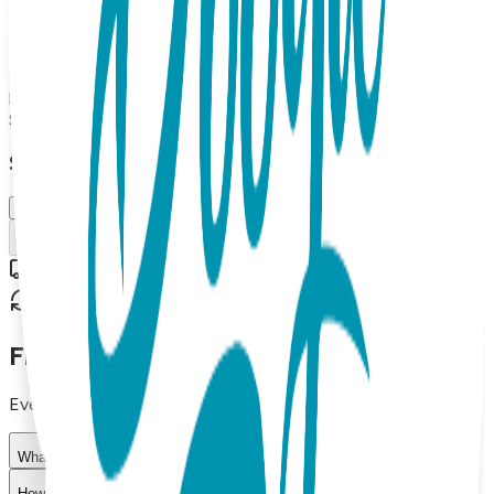
Boogie Toes Rattle socks pair and a Boogie Tights baby
leggings. Up to 18 months Made from high-quality materials,
this gift set is both soft and durable, making it perfect for
everyday wear. The matching design of the socks and
leggings adds a fun touch to any baby's outfit.
$29.99
Select Size/Color
6-18 m.
Add to Cart
Free shipping on orders over $50
30-day return policy
Frequently Asked Questions
Everything you need to know about our products
What materials are used in Boogie Toes products?
How do I choose the right size?