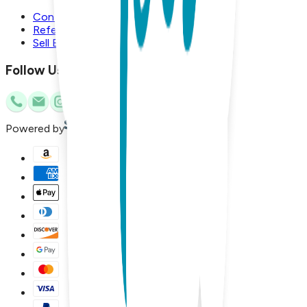
Contact Us
Referral Program
Sell Boogie Toes
Follow Us
Powered by