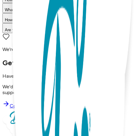
What is your return policy?
How long does shipping take?
Are your products machine washable?
We're here to assist you!
Get in Touch with Us
Have questions, concerns, or just want to say hello?
We'd love to hear from you. Reach out to our dedicated
support team using the options below.
Contact Support