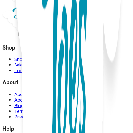
Shop
Shop
Sale
Locations
About
About Us
About Boogie Toes
Blog
Terms and Conditions
Privacy Policy
Help