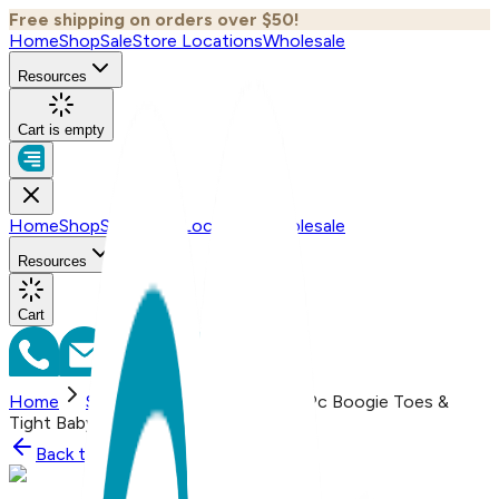
Free shipping on orders over $50!
Home
Shop
Sale
Store Locations
Wholesale
Resources
Cart is empty
Home
Shop
Sale
Store Locations
Wholesale
Resources
Cart
Home
Shop
Banana Monkey, 2-Pc Boogie Toes &
Tight Baby Gift Set (6-18m)
Back to
Shop
Shop