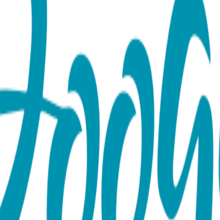
 Rattle Socks
ove and happiness. Two-toned red heart-printed socks are accen
ffed hearts double as rattles. Boogie Toes are the perfect add
faction Guaranteed, 85% Cotton, 10% Nylon, 5% Spandex. MAP
lease note: we do not allow third party marketplaces like Amaz