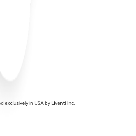
exclusively in USA by Liventi Inc.