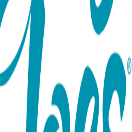
ort team using the options below.