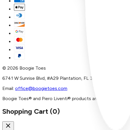
©
2026
Boogie Toes
6741 W Sunrise Blvd, #A29 Plantation, FL 33313
Email:
office@boogietoes.com
Boogie Toes® and Piero Liventi® products are imported and/or
Shopping Cart (
0
)