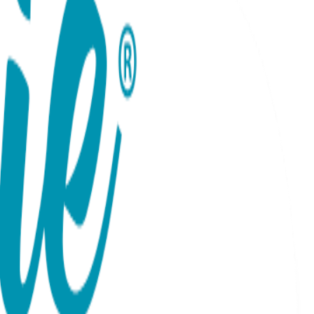
tuated by one big puffed heart on each toe. Rubber grip-
ition to any kid's wardrobe and make great gifts too! 100%
 PRICING POLICY If you sell Boogie Toes on your online
on, Ebay or Etsy).