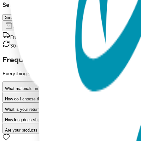
Select Size/Color
Small (0-1 Y)
Add to Cart
Free shipping on orders over $50
30-day return policy
Frequently Asked Questions
Everything you need to know about our products
What materials are used in Boogie Toes products?
How do I choose the right size?
What is your return policy?
How long does shipping take?
Are your products machine washable?