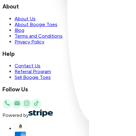
About
About Us
About Boogie Toes
Blog
Terms and Conditions
Privacy Policy
Help
Contact Us
Referral Program
Sell Boogie Toes
Follow Us
Powered by