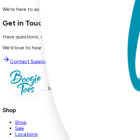
We're here to assist you!
Get in Touch with Us
Have questions, concerns, or just want to say hello?
We'd love to hear from you. Reach out to our dedicated supp
Contact Support
Shop
Shop
Sale
Locations