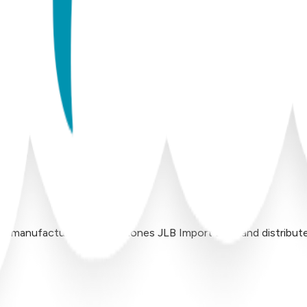
 manufactured by Inversiones JLB Import LLC, and distributed 