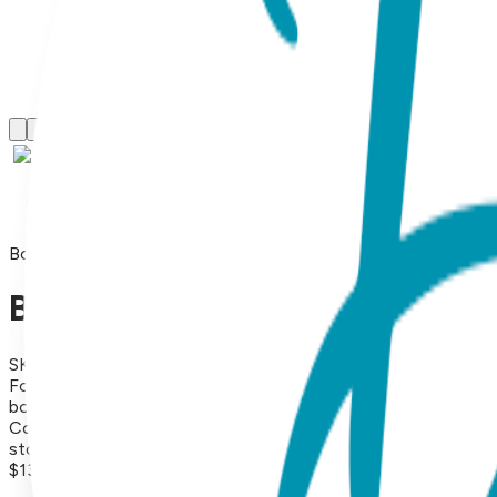
Boogie Toes
Baby Love Heart Boogie Toes
SKU:
BT059
For Valentine's Day and all year long, these hearts spread l
bottoms provide traction for new walkers and cute little stu
Combed Cotton Rattle Accessory Socks. Hand Linked. Satis
store, the minimum price should be $13.99 each (or more). (P
$13.99