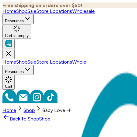
Free shipping on orders over $50!
Home
Shop
Sale
Store Locations
Wholesale
Resources
Cart is empty
Home
Shop
Sale
Store Locations
Wholesale
Resources
Cart
Home
Shop
Baby Love Heart Boogie Toes Rattle Sock
Back to
Shop
Shop