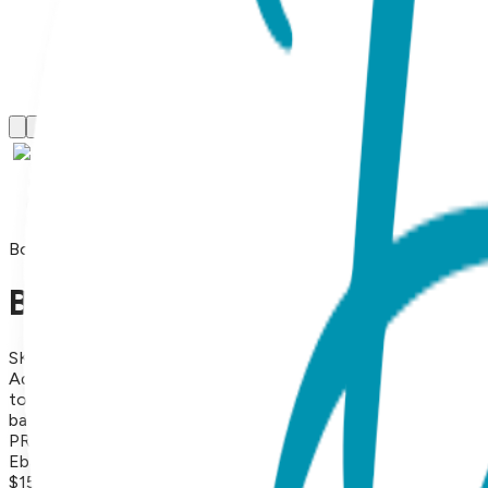
Boogie Tights
Baby Chic - Boogie Tights Ba
SKU:
GT039-S
Add a splash of cheerful color with these vibrant yellow Baby
toddlers. The breathable, flexible knit ensures a snug fit, ma
baby/toddler wardrobe. They look and feel great and make e
PRICING POLICY If you sell Boogie Tights on your online stor
Ebay or Etsy).
$15.99