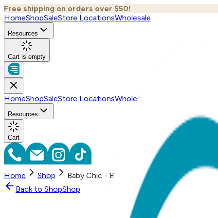
Free shipping on orders over $50!
Home
Shop
Sale
Store Locations
Wholesale
Resources
Cart is empty
Home
Shop
Sale
Store Locations
Wholesale
Resources
Cart
Home
Shop
Baby Chic - Boogie Tights Baby Leggings
Back to
Shop
Shop