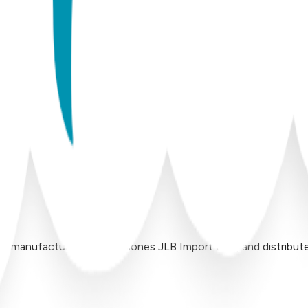
 manufactured by Inversiones JLB Import LLC, and distributed 