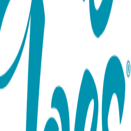
ort team using the options below.