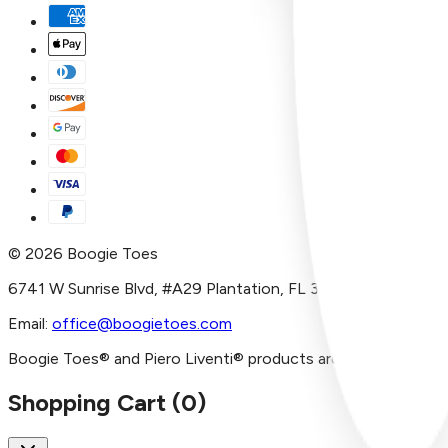
©
2026
Boogie Toes
6741 W Sunrise Blvd, #A29 Plantation, FL 33313
Email:
office@boogietoes.com
Boogie Toes® and Piero Liventi® products are imported and/or
Shopping Cart (
0
)