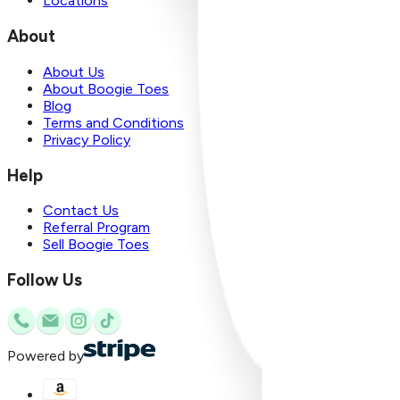
Locations
About
About Us
About Boogie Toes
Blog
Terms and Conditions
Privacy Policy
Help
Contact Us
Referral Program
Sell Boogie Toes
Follow Us
Powered by