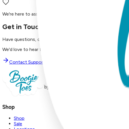
We're here to assist you!
Get in Touch with Us
Have questions, concerns, or just want to say hello?
We'd love to hear from you. Reach out to our dedicated supp
Contact Support
Shop
Shop
Sale