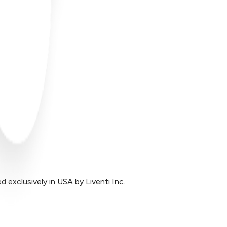
exclusively in USA by Liventi Inc.