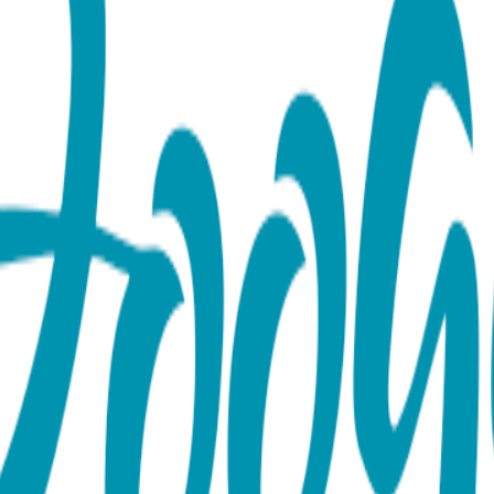
by Leggings
 Boogie Tights. Featuring a charming baby chick design on the 
king them as practical as they are absolutely precious. Boogie T
xcellent gifts. Open Baby Tight, with uber-cute padding on 
e, the minimum price for 2026 is 16.99 each (or more). (Pleas