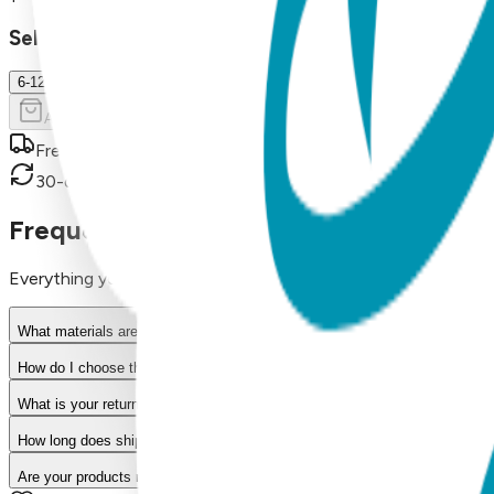
Select Size/Color
6-12 m.
Add to Cart
Free shipping on orders over $50
30-day return policy
Frequently Asked Questions
Everything you need to know about our products
What materials are used in Boogie Toes products?
How do I choose the right size?
What is your return policy?
How long does shipping take?
Are your products machine washable?