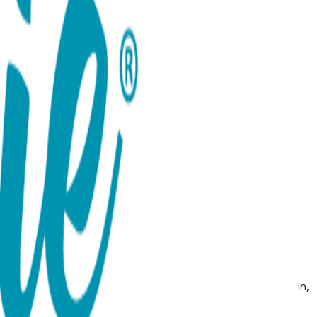
seat, these Baby Chic essentials are perfect for active
ights are soft, comfortable, and an essential part of any
the tushy, 80% combed cotton, 15% Nylon, 5% spandex MAP
e note: we do not allow third party marketplaces like Amazon,