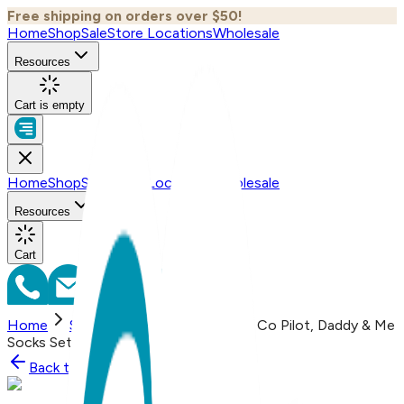
Free shipping on orders over $50!
Home
Shop
Sale
Store Locations
Wholesale
Resources
Cart is empty
Home
Shop
Sale
Store Locations
Wholesale
Resources
Cart
Home
Shop
2 pair Sidekicks Pilot Co Pilot, Daddy & Me
Socks Set
Back to
Shop
Shop