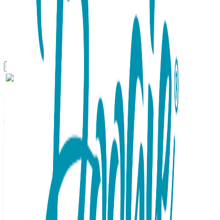
Sidekicks
2 pair Sidekicks Pilot Co
Pilot, Daddy & Me Socks Set
SKU:
DM044
Take off for new adventures together in these fun and
funky socks. Black night sky with an airplane design look
great with anything and speak to your connection. Dad's