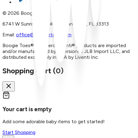
©
2026
Boogie Toes
6741 W Sunrise Blvd, #A29 Plantation, FL 33313
Email:
office@boogietoes.com
Boogie Toes® and Piero Liventi® products are imported
and/or manufactured by Inversiones JLB Import LLC, and
distributed exclusively in USA by Liventi Inc.
Shopping Cart (
0
)
Your cart is empty
Add some adorable baby items to get started!
Start Shopping