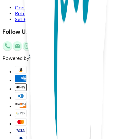
Contact Us
Referral Program
Sell Boogie Toes
Follow Us
Powered by