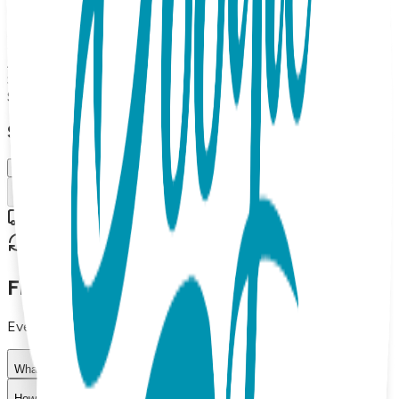
says "Pilot" and kid's says "Co-Pilot." Introducing Sidekicks -
the perfect accessory for you and your mini-me. Our socks
are made with 85% cotton, 10% nylon, and 5% spandex.
Adult Sock Size L, Kid Sock Baby Size (Up to 2Y) Introducing
Sidekicks - the perfect accessory for you and your mini-me.
$15.99
Select Size/Color
L / Up to 2Y
Add to Cart
Free shipping on orders over $50
30-day return policy
Frequently Asked Questions
Everything you need to know about our products
What materials are used in Boogie Toes products?
How do I choose the right size?