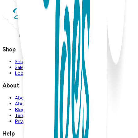
Shop
Shop
Sale
Locations
About
About Us
About Boogie Toes
Blog
Terms and Conditions
Privacy Policy
Help