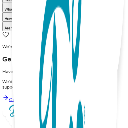
What is your return policy?
How long does shipping take?
Are your products machine washable?
We're here to assist you!
Get in Touch with Us
Have questions, concerns, or just want to say hello?
We'd love to hear from you. Reach out to our dedicated
support team using the options below.
Contact Support